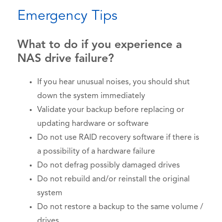
Emergency Tips
What to do if you experience a
NAS drive failure?
If you hear unusual noises, you should shut
down the system immediately
Validate your backup before replacing or
updating hardware or software
Do not use RAID recovery software if there is
a possibility of a hardware failure
Do not defrag possibly damaged drives
Do not rebuild and/or reinstall the original
system
Do not restore a backup to the same volume /
drives