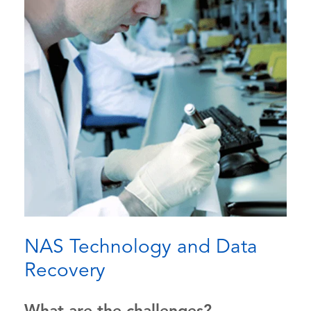
NAS Technology and Data
Recovery