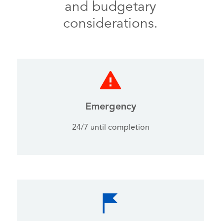
and budgetary
considerations.
Emergency
24/7 until completion