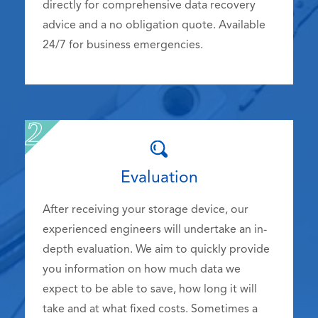
directly for comprehensive data recovery
advice and a no obligation quote. Available
24/7 for business emergencies.
Evaluation
After receiving your storage device, our
experienced engineers will undertake an in-
depth evaluation. We aim to quickly provide
you information on how much data we
expect to be able to save, how long it will
take and at what fixed costs. Sometimes a