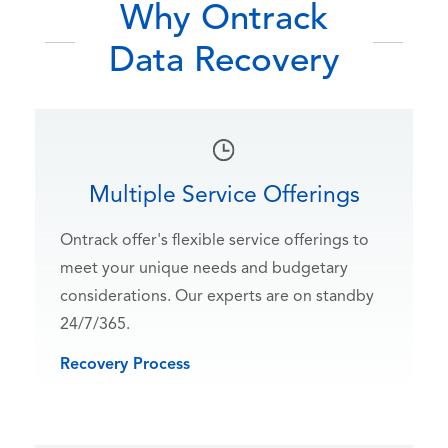
Why Ontrack
Data Recovery
Multiple Service Offerings
Ontrack offer's flexible service offerings to
meet your unique needs and budgetary
considerations. Our experts are on standby
24/7/365.
Recovery Process