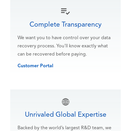
Complete Transparency
We want you to have control over your data
recovery process. You'll know exactly what
can be recovered before paying.
Customer Portal
Unrivaled Global Expertise
Backed by the world’s largest R&D team, we