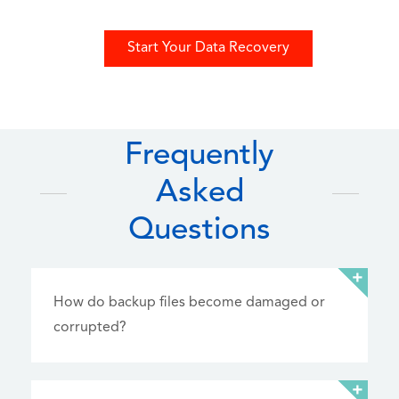
Start Your Data Recovery
Frequently
Asked
Questions
How do backup files become damaged or
corrupted?