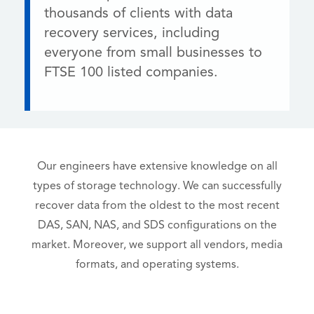
thousands of clients with data
recovery services, including
everyone from small businesses to
FTSE 100 listed companies.
Our engineers have extensive knowledge on all
types of storage technology. We can successfully
recover data from the oldest to the most recent
DAS, SAN, NAS, and SDS configurations on the
market. Moreover, we support all vendors, media
formats, and operating systems.