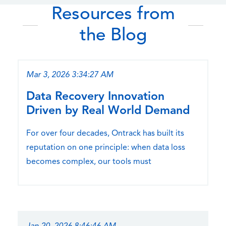
Resources from
the Blog
Mar 3, 2026 3:34:27 AM
Data Recovery Innovation
Driven by Real World Demand
For over four decades, Ontrack has built its
reputation on one principle: when data loss
becomes complex, our tools must