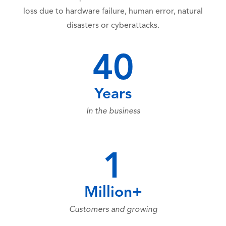
loss due to hardware failure, human error, natural
disasters or cyberattacks.
40
Years
In the business
1
Million+
Customers and growing