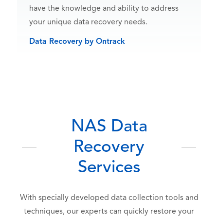
have the knowledge and ability to address
your unique data recovery needs.
Data Recovery by Ontrack
NAS Data
Recovery
Services
With specially developed data collection tools and
techniques, our experts can quickly restore your