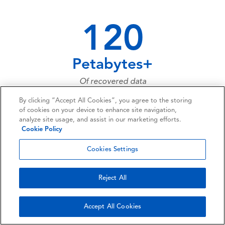
120
Petabytes+
Of recovered data
By clicking “Accept All Cookies”, you agree to the storing
of cookies on your device to enhance site navigation,
analyze site usage, and assist in our marketing efforts.
73,661,023,683
Cookie Policy
Of data files recovered over the last
Cookies Settings
twenty years... and more and more
every day!
Reject All
Accept All Cookies