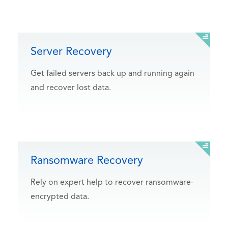
Server Recovery
Get failed servers back up and running again
and recover lost data.
Ransomware Recovery
Rely on expert help to recover ransomware-
encrypted data.