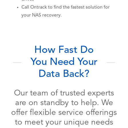
Call Ontrack to find the fastest solution for
your NAS recovery.
How Fast Do
You Need Your
Data Back?
Our team of trusted experts
are on standby to help. We
offer flexible service offerings
to meet your unique needs