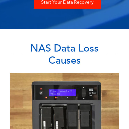
Start Your Data Recovery
NAS Data Loss
Causes