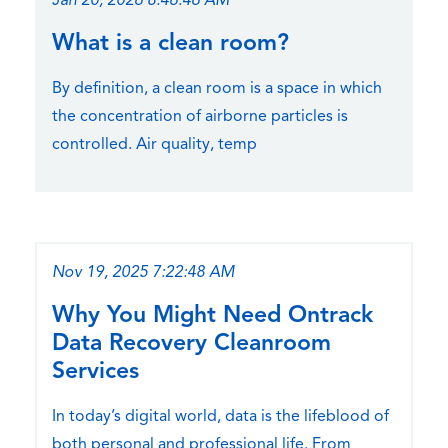
Jan 20, 2026 8:46:46 AM
What is a clean room?
By definition, a clean room is a space in which
the concentration of airborne particles is
controlled. Air quality, temp
Nov 19, 2025 7:22:48 AM
Why You Might Need Ontrack
Data Recovery Cleanroom
Services
In today’s digital world, data is the lifeblood of
both personal and professional life. From