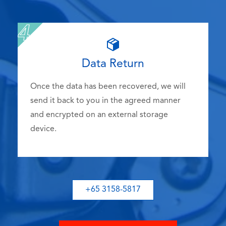
Data Return
Once the data has been recovered, we will
send it back to you in the agreed manner
and encrypted on an external storage
device.
+65 3158-5817