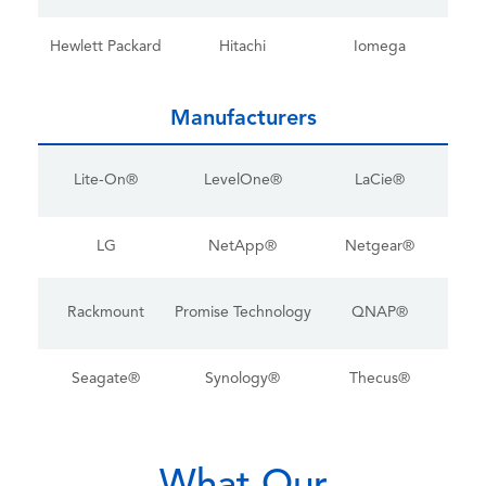
Hewlett Packard
Hitachi
Iomega
Manufacturers
Lite-On®
LevelOne®
LaCie®
LG
NetApp®
Netgear®
Rackmount
Promise Technology
QNAP®
Seagate®
Synology®
Thecus®