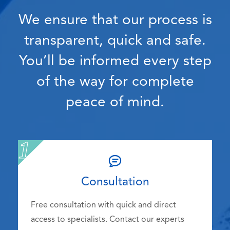
We ensure that our process is
transparent, quick and safe.
You’ll be informed every step
of the way for complete
peace of mind.
Consultation
Free consultation with quick and direct
access to specialists. Contact our experts