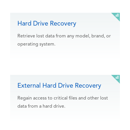
Hard Drive Recovery
Retrieve lost data from any model, brand, or
operating system.
External Hard Drive Recovery
Regain access to critical files and other lost
data from a hard drive.