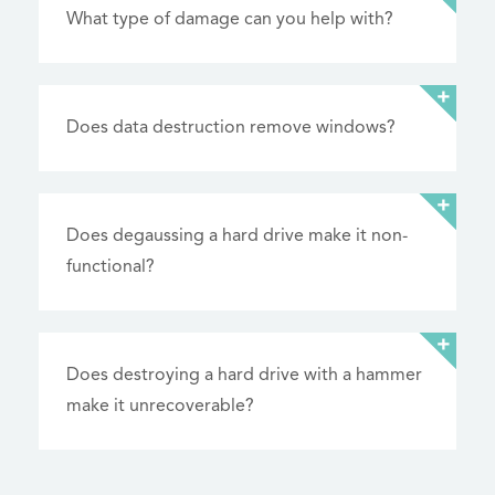
What type of damage can you help with?
Does data destruction remove windows?
Does degaussing a hard drive make it non-
functional?
Does destroying a hard drive with a hammer
make it unrecoverable?