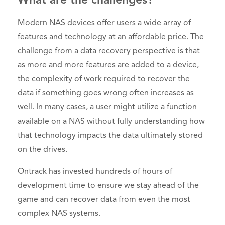
What are the challenges?
Modern NAS devices offer users a wide array of
features and technology at an affordable price. The
challenge from a data recovery perspective is that
as more and more features are added to a device,
the complexity of work required to recover the
data if something goes wrong often increases as
well. In many cases, a user might utilize a function
available on a NAS without fully understanding how
that technology impacts the data ultimately stored
on the drives.
Ontrack has invested hundreds of hours of
development time to ensure we stay ahead of the
game and can recover data from even the most
complex NAS systems.