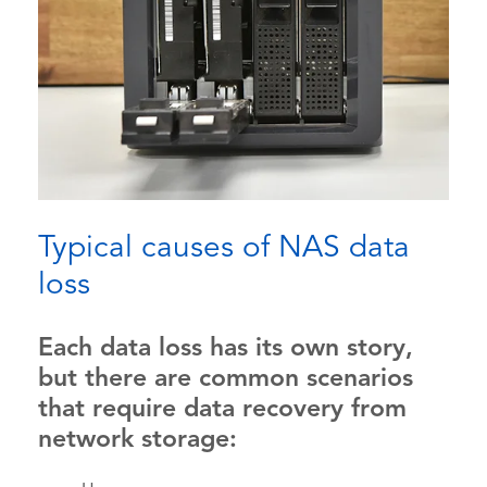
Typical causes of NAS data
loss
Each data loss has its own story,
but there are common scenarios
that require data recovery from
network storage: