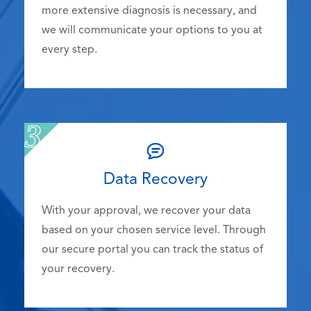
more extensive diagnosis is necessary, and
we will communicate your options to you at
every step.
Data Recovery
With your approval, we recover your data
based on your chosen service level. Through
our secure portal you can track the status of
your recovery.