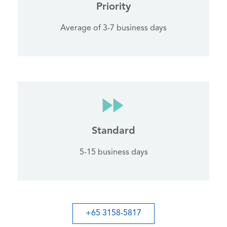
Priority
Average of 3-7 business days
Standard
5-15 business days
+65 3158-5817