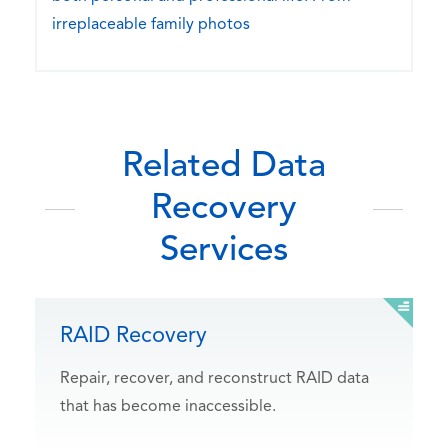
irreplaceable family photos
Related Data
Recovery
Services
RAID Recovery
Repair, recover, and reconstruct RAID data
that has become inaccessible.