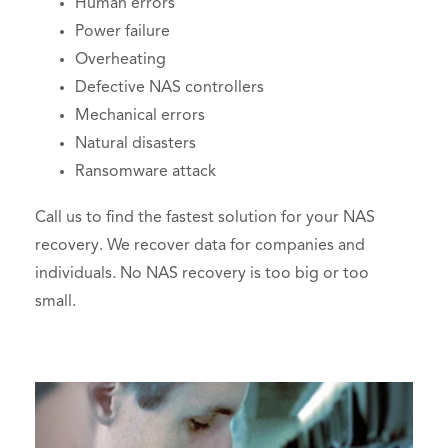
Human errors
Power failure
Overheating
Defective NAS controllers
Mechanical errors
Natural disasters
Ransomware attack
Call us to find the fastest solution for your NAS
recovery. We recover data for companies and
individuals. No NAS recovery is too big or too
small.