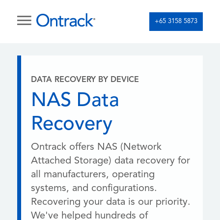
+65 3158 5873
DATA RECOVERY BY DEVICE
NAS Data
Recovery
Ontrack offers NAS (Network
Attached Storage) data recovery for
all manufacturers, operating
systems, and configurations.
Recovering your data is our priority.
We've helped hundreds of