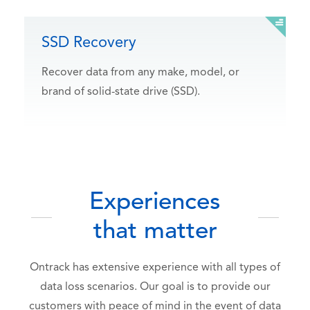
SSD Recovery
Recover data from any make, model, or
brand of solid-state drive (SSD).
Experiences
that matter
Ontrack has extensive experience with all types of
data loss scenarios. Our goal is to provide our
customers with peace of mind in the event of data