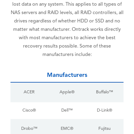
lost data on any system. This applies to all types of
NAS servers and RAID levels, all RAID controllers, all
drives regardless of whether HDD or SSD and no
matter what manufacturer. Ontrack works directly
with most manufacturers to achieve the best
recovery results possible. Some of these
manufacturers include:
Manufacturers
ACER
Apple®
Buffalo™
Cisco®
Dell™
D-Link®
Drobo™
EMC®
Fujitsu