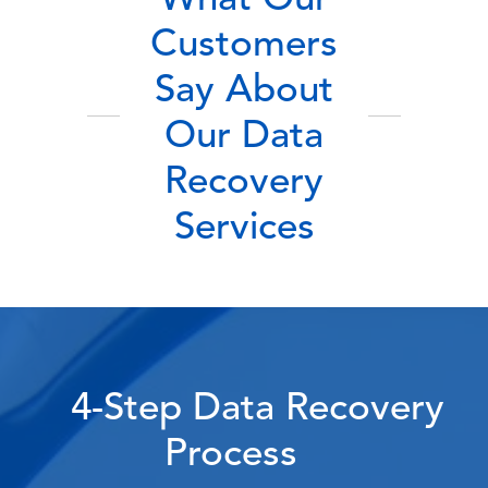
What Our
Customers
Say About
Our Data
Recovery
Services
4-Step Data Recovery
Process