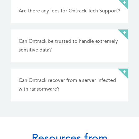
Are there any fees for Ontrack Tech Support?
Can Ontrack be trusted to handle extremely
sensitive data?
Can Ontrack recover from a server infected
with ransomware?
Resources from