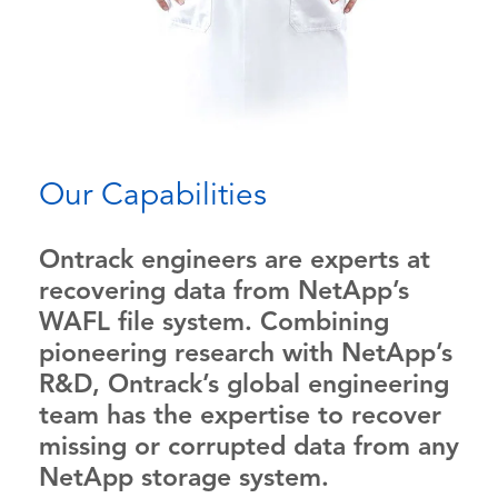
Our Capabilities
Ontrack engineers are experts at
recovering data from NetApp’s
WAFL file system. Combining
pioneering research with NetApp’s
R&D, Ontrack’s global engineering
team has the expertise to recover
missing or corrupted data from any
NetApp storage system.