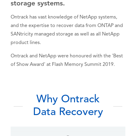
storage systems.
Ontrack has vast knowledge of NetApp systems,
and the expertise to recover data from ONTAP and
SANtricity managed storage as well as all NetApp
product lines.
Ontrack and NetApp were honoured with the 'Best
of Show Award' at Flash Memory Summit 2019.
Why Ontrack
Data Recovery