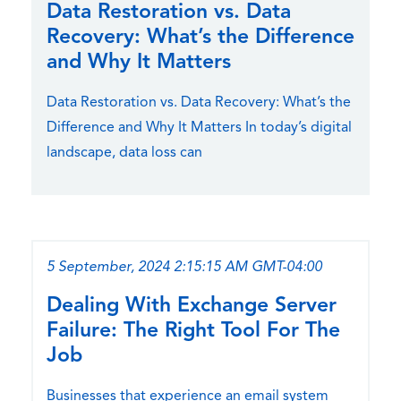
Data Restoration vs. Data
Recovery: What’s the Difference
and Why It Matters
Data Restoration vs. Data Recovery: What’s the
Difference and Why It Matters In today’s digital
landscape, data loss can
5 September, 2024 2:15:15 AM GMT-04:00
Dealing With Exchange Server
Failure: The Right Tool For The
Job
Businesses that experience an email system