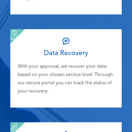
Data Recovery
With your approval, we recover your data
based on your chosen service level. Through
our secure portal you can track the status of
your recovery.