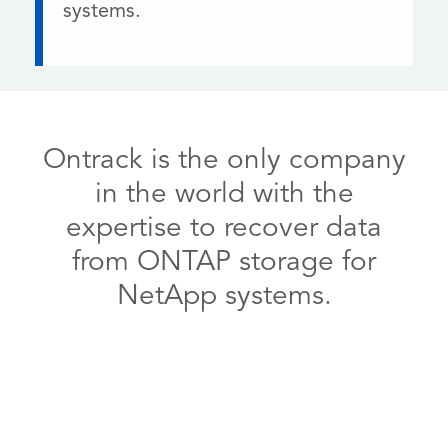
systems.
Ontrack is the only company
in the world with the
expertise to recover data
from ONTAP storage for
NetApp systems.