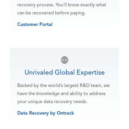
recovery process. You'll know exactly what
can be recovered before paying.
Customer Portal
Unrivaled Global Expertise
Backed by the world’s largest R&D team, we
have the knowledge and ability to address
your unique data recovery needs.
Data Recovery by Ontrack