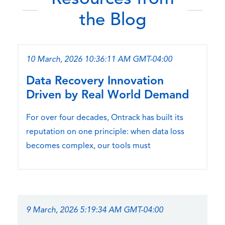
the Blog
10 March, 2026 10:36:11 AM GMT-04:00
Data Recovery Innovation
Driven by Real World Demand
For over four decades, Ontrack has built its
reputation on one principle: when data loss
becomes complex, our tools must
9 March, 2026 5:19:34 AM GMT-04:00