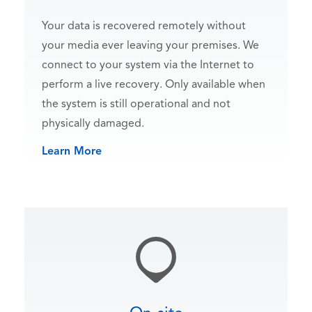
Your data is recovered remotely without
your media ever leaving your premises. We
connect to your system via the Internet to
perform a live recovery. Only available when
the system is still operational and not
physically damaged.
Learn More