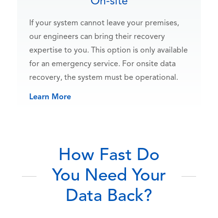
On-site
If your system cannot leave your premises,
our engineers can bring their recovery
expertise to you. This option is only available
for an emergency service. For onsite data
recovery, the system must be operational.
Learn More
How Fast Do
You Need Your
Data Back?