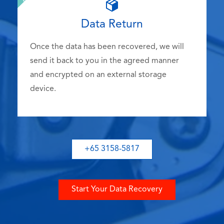
Data Return
Once the data has been recovered, we will
send it back to you in the agreed manner
and encrypted on an external storage
device.
+65 3158-5817
Start Your Data Recovery