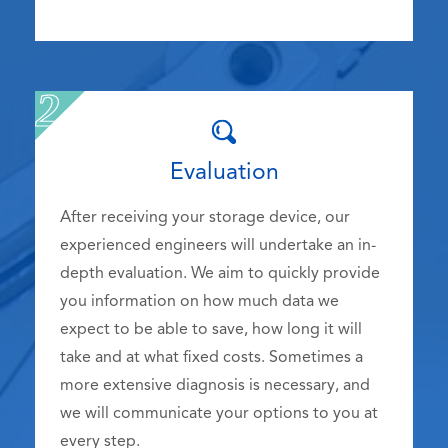
Evaluation
After receiving your storage device, our
experienced engineers will undertake an in-
depth evaluation. We aim to quickly provide
you information on how much data we
expect to be able to save, how long it will
take and at what fixed costs. Sometimes a
more extensive diagnosis is necessary, and
we will communicate your options to you at
every step.