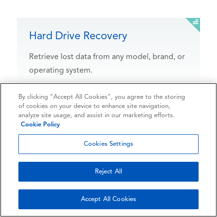
Hard Drive Recovery
Retrieve lost data from any model, brand, or
operating system.
By clicking “Accept All Cookies”, you agree to the storing
of cookies on your device to enhance site navigation,
analyze site usage, and assist in our marketing efforts.
Experiences
Cookie Policy
that matter
Cookies Settings
Reject All
Ontrack has extensive experience with all types of
data loss scenarios. Our goal is to provide our
Accept All Cookies
customers with peace of mind in the event of data
loss due to hardware failure, human error, natural