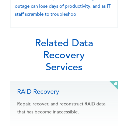
outage can lose days of productivity, and as IT
staff scramble to troubleshoo
Related Data
Recovery
Services
RAID Recovery
Repair, recover, and reconstruct RAID data
that has become inaccessible.