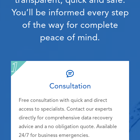
transparent, quick and safe.
You’ll be informed every step
of the way for complete
peace of mind.
Consultation
Free consultation with quick and direct
access to specialists. Contact our experts
directly for comprehensive data recovery
advice and a no obligation quote. Available
24/7 for business emergencies.