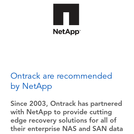
Ontrack are recommended
by NetApp
Since 2003, Ontrack has partnered
with NetApp to provide cutting
edge recovery solutions for all of
their enterprise NAS and SAN data