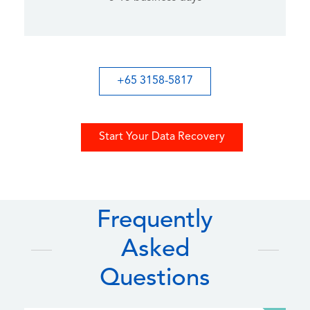
+65 3158-5817
Start Your Data Recovery
Frequently
Asked
Questions