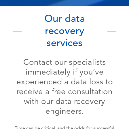
Our data
recovery
services
Contact our specialists
immediately if you’ve
experienced a data loss to
receive a free consultation
with our data recovery
engineers.
Time can be critical, and the odds for successful