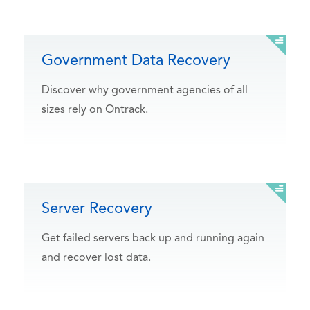
Government Data Recovery
Discover why government agencies of all
sizes rely on Ontrack.
Server Recovery
Get failed servers back up and running again
and recover lost data.