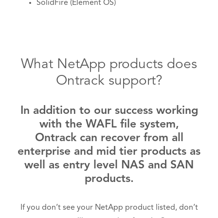
SolidFire (Element OS)
What NetApp products does
Ontrack support?
In addition to our success working
with the WAFL file system,
Ontrack can recover from all
enterprise and mid tier products as
well as entry level NAS and SAN
products.
If you don’t see your NetApp product listed, don’t