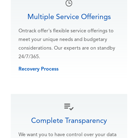
Multiple Service Offerings
Ontrack offer's flexible service offerings to
meet your unique needs and budgetary
considerations. Our experts are on standby
24/7/365.
Recovery Process
Complete Transparency
We want you to have control over your data