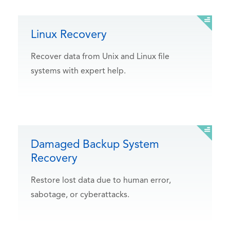
Linux Recovery
Recover data from Unix and Linux file
systems with expert help.
Damaged Backup System
Recovery
Restore lost data due to human error,
sabotage, or cyberattacks.