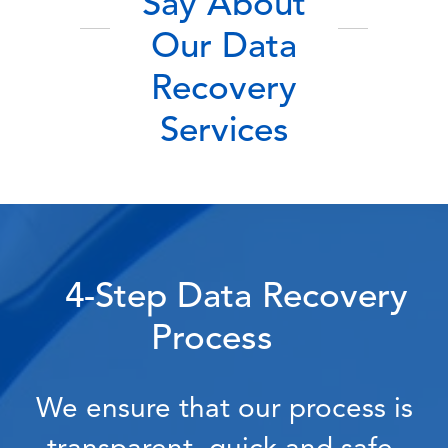
Say About
Our Data
Recovery
Services
4-Step Data Recovery
Process
We ensure that our process is