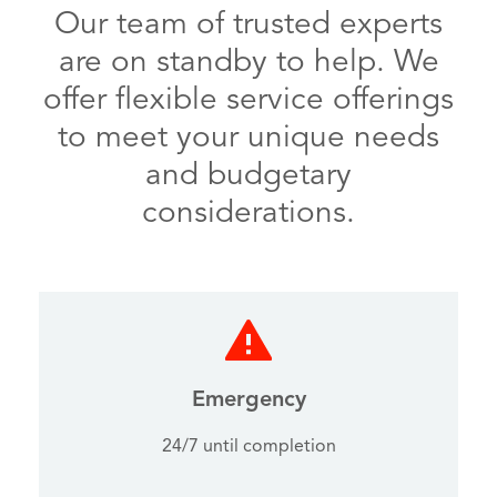
Our team of trusted experts
are on standby to help. We
offer flexible service offerings
to meet your unique needs
and budgetary
considerations.
Emergency
24/7 until completion