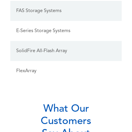
FAS Storage Systems
E-Series Storage Systems
SolidFire All-Flash Array
FlexArray
What Our
Customers