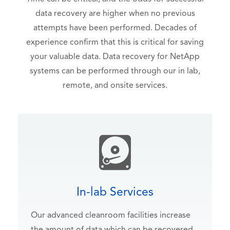
data recovery are higher when no previous
attempts have been performed. Decades of
experience confirm that this is critical for saving
your valuable data. Data recovery for NetApp
systems can be performed through our in lab,
remote, and onsite services.
In-lab Services
Our advanced cleanroom facilities increase
the amount of data which can be recovered