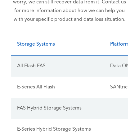
worry, we can still recover data from it. Contact us
for more information about how we can help you
with your specific product and data loss situation.
Storage Systems
Platform OS
All Flash FAS
Data ONTA
E-Series All Flash
SANtricity
FAS Hybrid Storage Systems
E-Series Hybrid Storage Systems