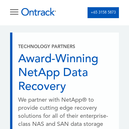
+65 3158 5873
TECHNOLOGY PARTNERS
Award-Winning
NetApp Data
Recovery
We partner with NetApp® to
provide cutting edge recovery
solutions for all of their enterprise-
class NAS and SAN data storage