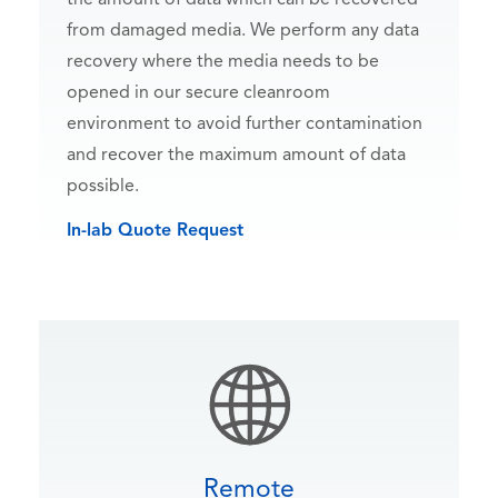
from damaged media. We perform any data
recovery where the media needs to be
opened in our secure cleanroom
environment to avoid further contamination
and recover the maximum amount of data
possible.
In-lab Quote Request
Remote