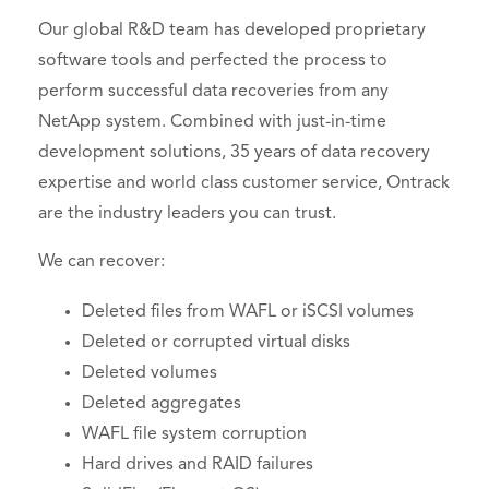
Our global R&D team has developed proprietary
software tools and perfected the process to
perform successful data recoveries from any
NetApp system. Combined with just-in-time
development solutions, 35 years of data recovery
expertise and world class customer service, Ontrack
are the industry leaders you can trust.
We can recover:
Deleted files from WAFL or iSCSI volumes
Deleted or corrupted virtual disks
Deleted volumes
Deleted aggregates
WAFL file system corruption
Hard drives and RAID failures