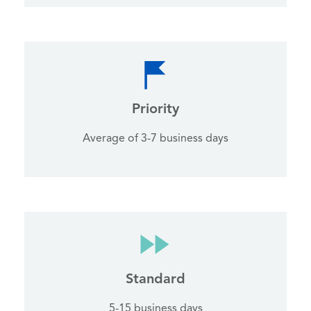
Priority
Average of 3-7 business days
Standard
5-15 business days