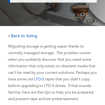
Back to listing
Migrating storage is getting easier thanks to
centrally managed storage. The problem comes
when you suddenly discover that you need some
information that only exists on obsolete media that
can’t be read by your current solutions. Perhaps you
have some old
LTO-2
tapes that you didn’t copy
before upgrading to LTO-5 drives. If that sounds
familiar, here are five tips to help you be prepared
and prevent tape archive embarrassment.