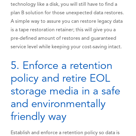
technology like a disk, you will still have to find a
plan B solution for those unexpected data restores.
A simple way to assure you can restore legacy data
is a tape restoration retainer; this will give you a
pre-defined amount of restores and guaranteed
service level while keeping your cost-saving intact.
5. Enforce a retention
policy and retire EOL
storage media in a safe
and environmentally
friendly way
Establish and enforce a retention policy so data is