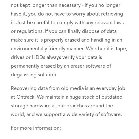
not kept longer than necessary - if you no longer
have it, you do not have to worry about retrieving
it. Just be careful to comply with any relevant laws
or regulations. If you can finally dispose of data
make sure it is properly erased and handling in an
environmentally friendly manner. Whether it is tape,
drives or HDDs always verify your data is
permanently erased by an eraser software of
degaussing solution.
Recovering data from old media is an everyday job
at Ontrack. We maintain a huge stock of outdated
storage hardware at our branches around the
world, and we support a wide variety of software.
For more information: