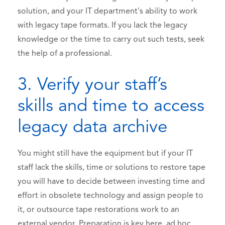
solution, and your IT department's ability to work
with legacy tape formats. If you lack the legacy
knowledge or the time to carry out such tests, seek
the help of a professional.
3. Verify your staff’s
skills and time to access
legacy data archive
You might still have the equipment but if your IT
staff lack the skills, time or solutions to restore tape
you will have to decide between investing time and
effort in obsolete technology and assign people to
it, or outsource tape restorations work to an
external vendor. Preparation is key here, ad hoc