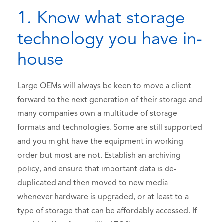
1. Know what storage
technology you have in-
house
Large OEMs will always be keen to move a client
forward to the next generation of their storage and
many companies own a multitude of storage
formats and technologies. Some are still supported
and you might have the equipment in working
order but most are not. Establish an archiving
policy, and ensure that important data is de-
duplicated and then moved to new media
whenever hardware is upgraded, or at least to a
type of storage that can be affordably accessed. If