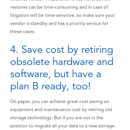
restores can be time-consuming and in case of
litigation will be time-sensitive, so make sure your
vendor is standby and has a priority service for
these cases.
4. Save cost by retiring
obsolete hardware and
software, but have a
plan B ready, too!
On paper, you can achieve great cost saving on
equipment and maintenance cost by retiring old
storage technology. But if you are not in the
position to migrate all your data to a new storage