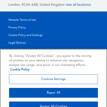
London, EC4A 4AB
, United Kingdom (
see all locations
)
Website Terms of Use
Privacy Policy
Cookie Policy and Settings
Legal Notices
Transparency Report
By clicking “Accept All Cookies”, you agree to the storing
Service/Product Terms
of cookies on your device to enhance site navigation,
analyze site usage, and assist in our marketing efforts.
Authorised Partner Agreement
Cookie Policy
© 2026 KLDiscovery Ontrack - All Rights Reserved.
Cookies Settings
Reject All
Accept All Cookies