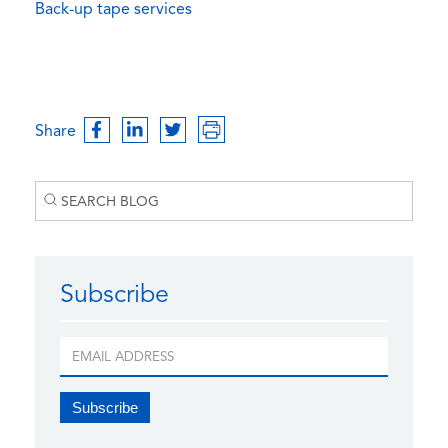
Back-up tape services
Share
Subscribe