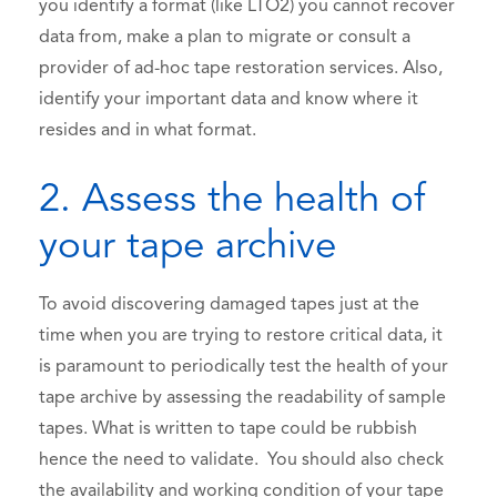
you identify a format (like LTO2) you cannot recover
data from, make a plan to migrate or consult a
provider of ad-hoc tape restoration services. Also,
identify your important data and know where it
resides and in what format.
2. Assess the health of
your tape archive
To avoid discovering damaged tapes just at the
time when you are trying to restore critical data, it
is paramount to periodically test the health of your
tape archive by assessing the readability of sample
tapes. What is written to tape could be rubbish
hence the need to validate. You should also check
the availability and working condition of your tape