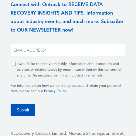
Connect with Ontrack to RECEIVE DATA
RECOVERY INSIGHTS AND TIPS, information
about industry events, and much more. Subscribe
to OUR NEWSLETTER now!
I would like to receive monthly information about products and
services or related topics by email. I can withdraw this consent at
any time. An unsubscribe link is included in all emails.
For information on how we collect, process and retain your personal
data, please see our
Privacy Policy
.
KLDiscovery Ontrack Limited, Nexus, 25 Farringdon Street
,