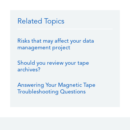
Related Topics
Risks that may affect your data
management project
Should you review your tape
archives?
Answering Your Magnetic Tape
Troubleshooting Questions