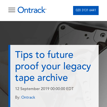
020 3131 6441
Tips to future
proof your legacy
tape archive
12 September 2019 00:00:00 EDT
By:
Ontrack