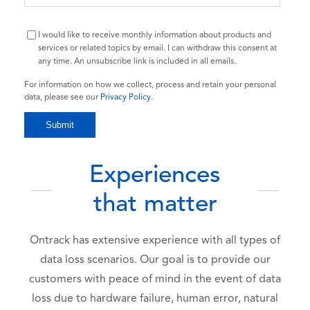
I would like to receive monthly information about products and
services or related topics by email. I can withdraw this consent at
any time. An unsubscribe link is included in all emails.
For information on how we collect, process and retain your personal
data, please see our
Privacy Policy
.
Experiences
that matter
Ontrack has extensive experience with all types of
data loss scenarios. Our goal is to provide our
customers with peace of mind in the event of data
loss due to hardware failure, human error, natural