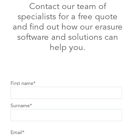
Contact our team of
specialists for a free quote
and find out how our erasure
software and solutions can
help you.
First name
*
Surname
*
Email
*