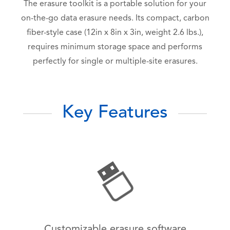
The erasure toolkit is a portable solution for your
on-the-go data erasure needs. Its compact, carbon
fiber-style case (12in x 8in x 3in, weight 2.6 lbs.),
requires minimum storage space and performs
perfectly for single or multiple-site erasures.
Key Features
Customizable erasure software