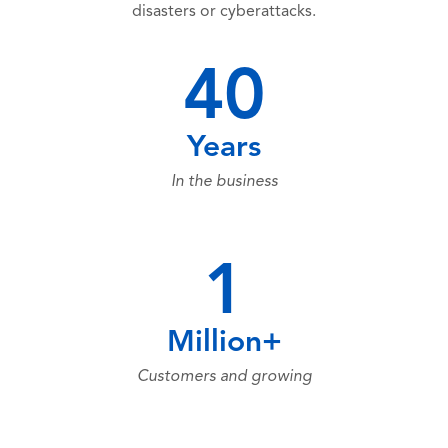
disasters or cyberattacks.
40
Years
In the business
1
Million+
Customers and growing