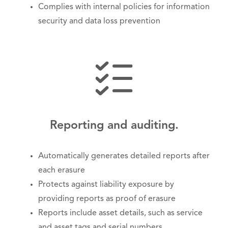
Complies with internal policies for information
security and data loss prevention
Reporting and auditing.
Automatically generates detailed reports after
each erasure
Protects against liability exposure by
providing reports as proof of erasure
Reports include asset details, such as service
and asset tags and serial numbers