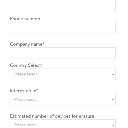
Phone number
Company name
*
Country Select
*
Interested in
*
Estimated number of devices for erasure