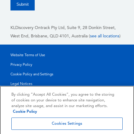
KLDiscovery Ontrack Pty Ltd, Suite 9, 28 Donkin Street,
West End, Brisbane, QLD 4101
, Australia (
see all locations
)
Website Terms of Use
Privacy Policy
Cookie Policy and Settings
Legal Notices
Transparency Report
By clicking “Accept All Cookies”, you agree to the storing
of cookies on your device to enhance site navigation,
Service/Product Terms
analyze site usage, and assist in our marketing efforts.
Cookie Policy
© 2026 KLDiscovery Ontrack - All Rights Reserved.
Cookies Settings