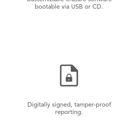
bootable via USB or CD.
Digitally signed, tamper-proof
reporting.