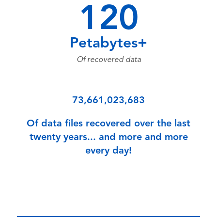
120
Petabytes+
Of recovered data
73,661,023,683
Of data files recovered over the last
twenty years... and more and more
every day!