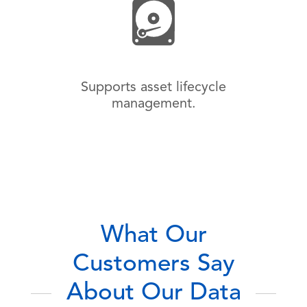
Supports asset lifecycle
management.
What Our
Customers Say
About Our Data