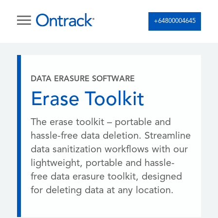
+64800004645
DATA ERASURE SOFTWARE
Erase Toolkit
The erase toolkit – portable and
hassle-free data deletion. Streamline
data sanitization workflows with our
lightweight, portable and hassle-
free data erasure toolkit, designed
for deleting data at any location.