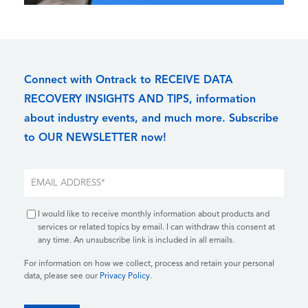
Connect with Ontrack to RECEIVE DATA
RECOVERY INSIGHTS AND TIPS, information
about industry events, and much more. Subscribe
to OUR NEWSLETTER now!
I would like to receive monthly information about products and
services or related topics by email. I can withdraw this consent at
any time. An unsubscribe link is included in all emails.
For information on how we collect, process and retain your personal
data, please see our
Privacy Policy
.