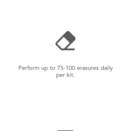
Perform up to 75-100 erasures daily
per kit.