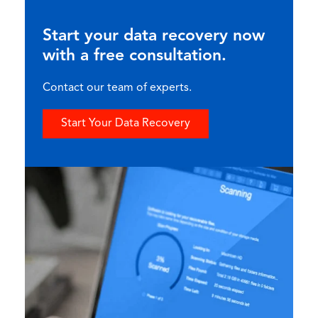
Start your data recovery now
with a free consultation.
Contact our team of experts.
Start Your Data Recovery