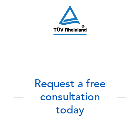
Request a free
consultation
today