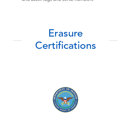
Erasure
Certifications