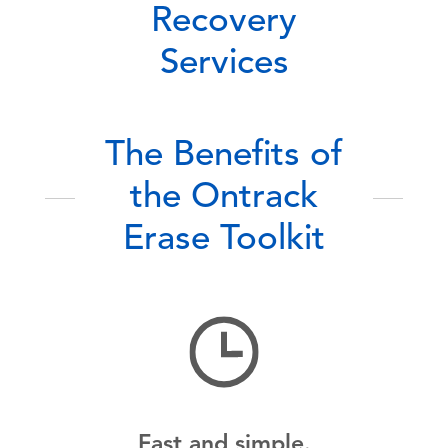
Recovery
Services
The Benefits of
the Ontrack
Erase Toolkit
Fast and simple.