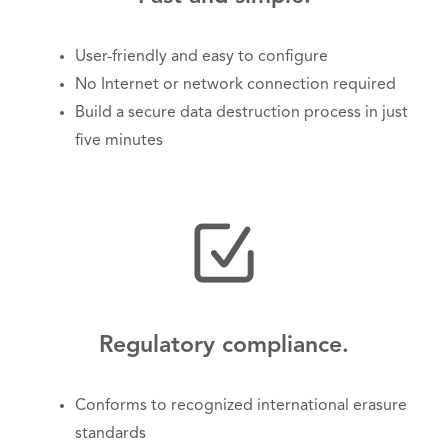
User-friendly and easy to configure
No Internet or network connection required
Build a secure data destruction process in just
five minutes
Regulatory compliance.
Conforms to recognized international erasure
standards