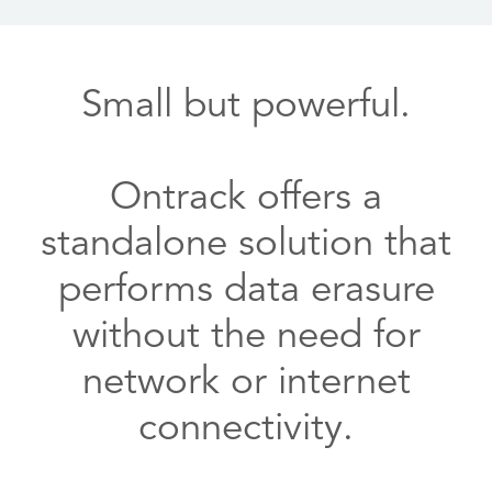
Small but powerful.
Ontrack offers a
standalone solution that
performs data erasure
without the need for
network or internet
connectivity.