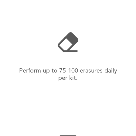
Perform up to 75-100 erasures daily
per kit.