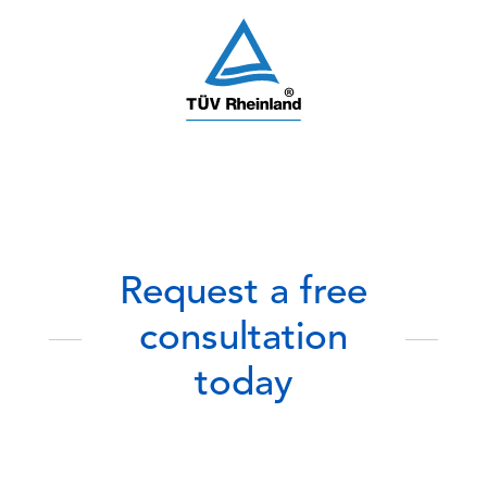
Request a free
consultation
today