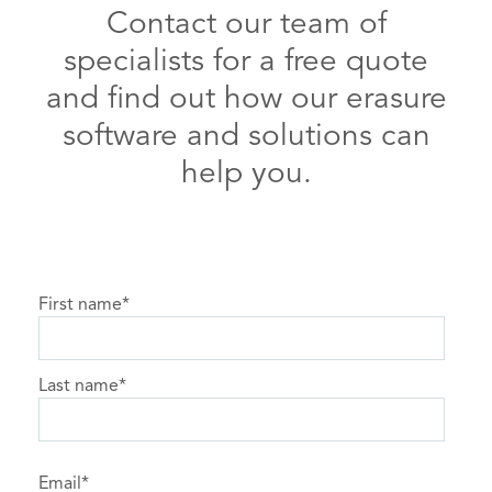
Contact our team of
specialists for a free quote
and find out how our erasure
software and solutions can
help you.
First name
*
Last name
*
Email
*