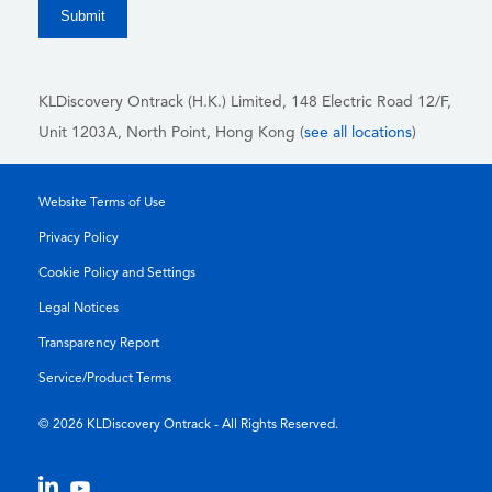
KLDiscovery Ontrack (H.K.) Limited, 148 Electric Road 12/F,
Unit 1203A, North Point
, Hong Kong (
see all locations
)
Website Terms of Use
Privacy Policy
Cookie Policy and Settings
Legal Notices
Transparency Report
Service/Product Terms
© 2026 KLDiscovery Ontrack - All Rights Reserved.