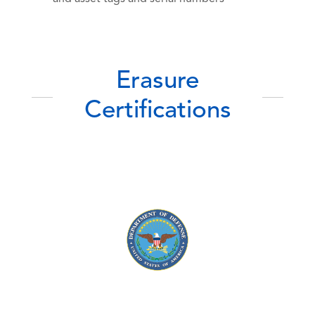
Erasure
Certifications