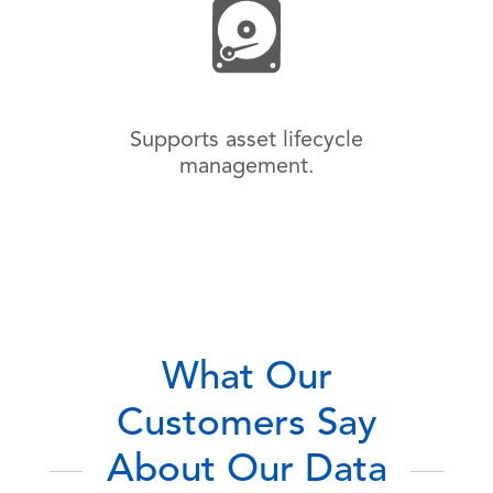
Supports asset lifecycle
management.
What Our
Customers Say
About Our Data