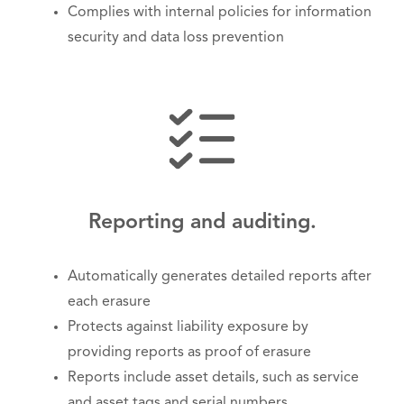
Complies with internal policies for information
security and data loss prevention
Reporting and auditing.
Automatically generates detailed reports after
each erasure
Protects against liability exposure by
providing reports as proof of erasure
Reports include asset details, such as service
and asset tags and serial numbers