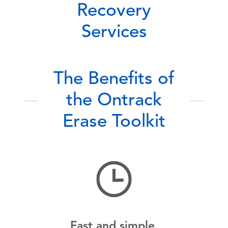
Recovery
Services
The Benefits of
the Ontrack
Erase Toolkit
Fast and simple.