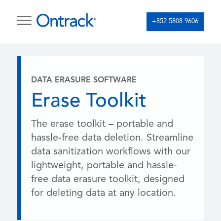
+852 5808 9606
DATA ERASURE SOFTWARE
Erase Toolkit
The erase toolkit – portable and
hassle-free data deletion. Streamline
data sanitization workflows with our
lightweight, portable and hassle-
free data erasure toolkit, designed
for deleting data at any location.