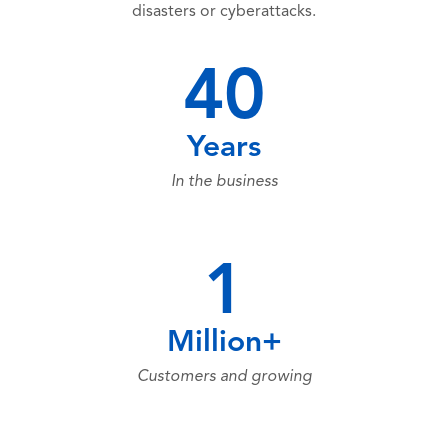
disasters or cyberattacks.
40
Years
In the business
1
Million+
Customers and growing