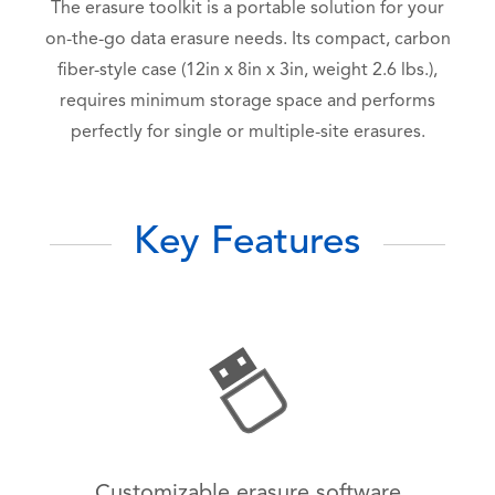
The erasure toolkit is a portable solution for your
on-the-go data erasure needs. Its compact, carbon
fiber-style case (12in x 8in x 3in, weight 2.6 lbs.),
requires minimum storage space and performs
perfectly for single or multiple-site erasures.
Key Features
Customizable erasure software