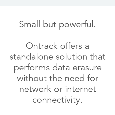
Small but powerful.
Ontrack offers a
standalone solution that
performs data erasure
without the need for
network or internet
connectivity.