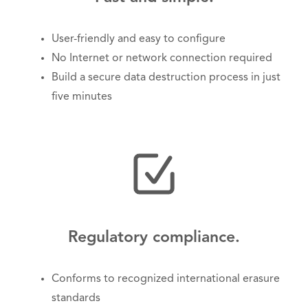
User-friendly and easy to configure
No Internet or network connection required
Build a secure data destruction process in just
five minutes
Regulatory compliance.
Conforms to recognized international erasure
standards