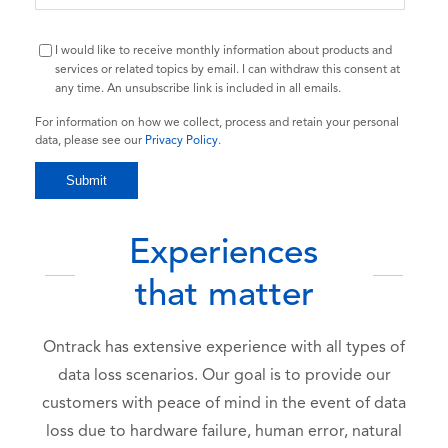
I would like to receive monthly information about products and
services or related topics by email. I can withdraw this consent at
any time. An unsubscribe link is included in all emails.
For information on how we collect, process and retain your personal
data, please see our
Privacy Policy
.
Experiences
that matter
Ontrack has extensive experience with all types of
data loss scenarios. Our goal is to provide our
customers with peace of mind in the event of data
loss due to hardware failure, human error, natural