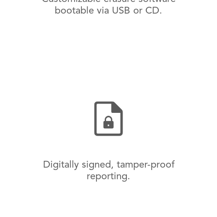
bootable via USB or CD.
Digitally signed, tamper-proof
reporting.