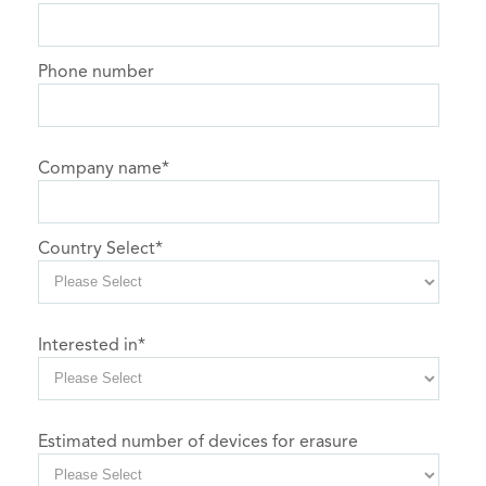
Phone number
Company name
*
Country Select
*
Interested in
*
Estimated number of devices for erasure