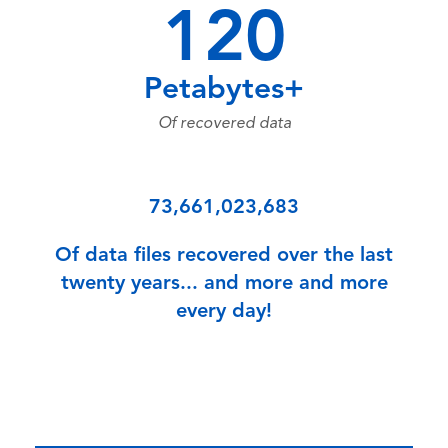
120
Petabytes+
Of recovered data
73,661,023,683
Of data files recovered over the last
twenty years... and more and more
every day!