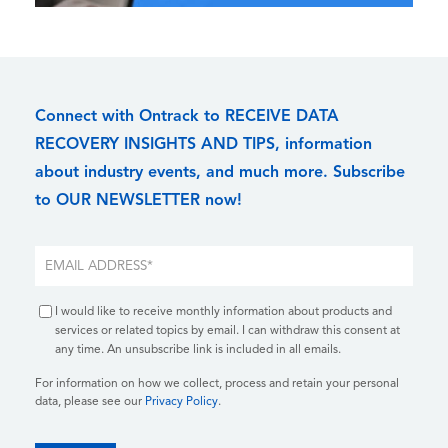
Connect with Ontrack to RECEIVE DATA
RECOVERY INSIGHTS AND TIPS, information
about industry events, and much more. Subscribe
to OUR NEWSLETTER now!
I would like to receive monthly information about products and
services or related topics by email. I can withdraw this consent at
any time. An unsubscribe link is included in all emails.
For information on how we collect, process and retain your personal
data, please see our
Privacy Policy
.