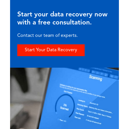
Start your data recovery now
with a free consultation.
Contact our team of experts.
Start Your Data Recovery