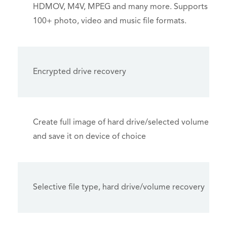
HDMOV, M4V, MPEG and many more. Supports
100+ photo, video and music file formats.
Encrypted drive recovery
Create full image of hard drive/selected volume
and save it on device of choice
Selective file type, hard drive/volume recovery