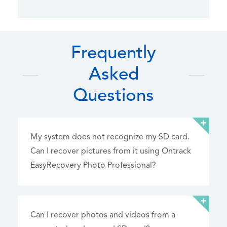
Frequently
Asked
Questions
My system does not recognize my SD card.
Can I recover pictures from it using Ontrack
EasyRecovery Photo Professional?
Can I recover photos and videos from a