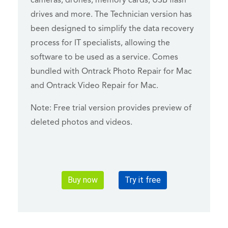
cameras, drones, memory cards, USB flash
drives and more. The Technician version has
been designed to simplify the data recovery
process for IT specialists, allowing the
software to be used as a service. Comes
bundled with Ontrack Photo Repair for Mac
and Ontrack Video Repair for Mac.
Note: Free trial version provides preview of
deleted photos and videos.
Buy now
Try it free