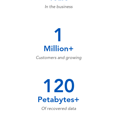
In the business
1
Million+
Customers and growing
120
Petabytes+
Of recovered data