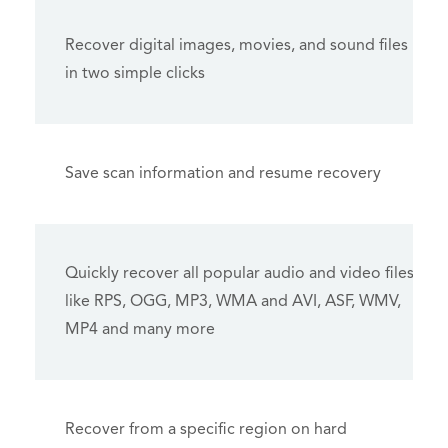
Recover digital images, movies, and sound files
in two simple clicks
Save scan information and resume recovery
Quickly recover all popular audio and video files
like RPS, OGG, MP3, WMA and AVI, ASF, WMV,
MP4 and many more
Recover from a specific region on hard