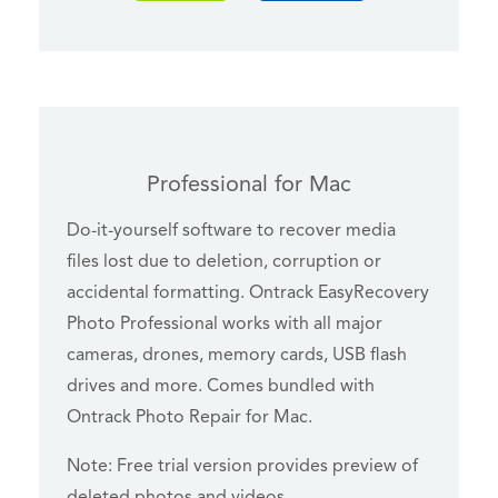
Professional for Mac
Do-it-yourself software to recover media
files lost due to deletion, corruption or
accidental formatting. Ontrack EasyRecovery
Photo Professional works with all major
cameras, drones, memory cards, USB flash
drives and more. Comes bundled with
Ontrack Photo Repair for Mac.
Note: Free trial version provides preview of
deleted photos and videos.