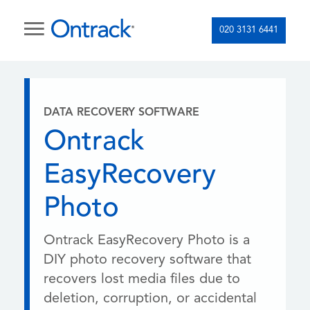
020 3131 6441
DATA RECOVERY SOFTWARE
Ontrack
EasyRecovery
Photo
Ontrack EasyRecovery Photo is a
DIY photo recovery software that
recovers lost media files due to
deletion, corruption, or accidental