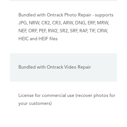
Bundled with Ontrack Photo Repair - supports
JPG, NRW, CR2, CR3, ARW, DNG, ERF, MRW,
NEF, ORF, PEF, RW2, SR2, SRF, RAF, TIF, CRW,
HEIC and HEIF files
Bundled with Ontrack Video Repair
License for commercial use (recover photos for
your customers)