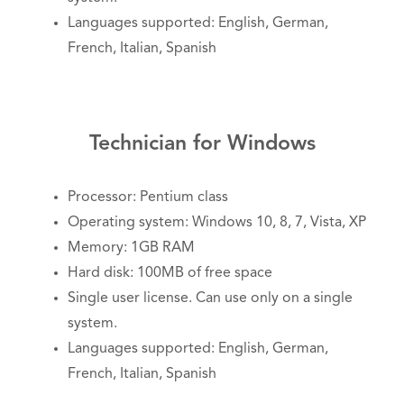
Languages supported: English, German,
French, Italian, Spanish
Technician for Windows
Processor: Pentium class
Operating system: Windows 10, 8, 7, Vista, XP
Memory: 1GB RAM
Hard disk: 100MB of free space
Single user license. Can use only on a single
system.
Languages supported: English, German,
French, Italian, Spanish