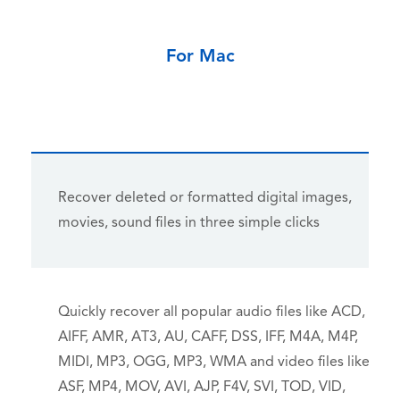
For Mac
Recover deleted or formatted digital images,
movies, sound files in three simple clicks
Quickly recover all popular audio files like ACD,
AIFF, AMR, AT3, AU, CAFF, DSS, IFF, M4A, M4P,
MIDI, MP3, OGG, MP3, WMA and video files like
ASF, MP4, MOV, AVI, AJP, F4V, SVI, TOD, VID,