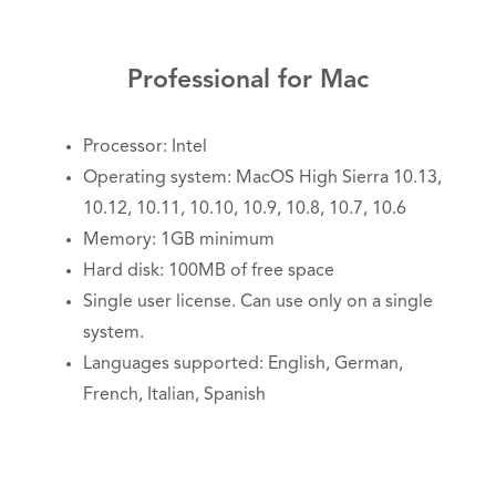
Professional for Mac
Processor: Intel
Operating system: MacOS High Sierra 10.13,
10.12, 10.11, 10.10, 10.9, 10.8, 10.7, 10.6
Memory: 1GB minimum
Hard disk: 100MB of free space
Single user license. Can use only on a single
system.
Languages supported: English, German,
French, Italian, Spanish