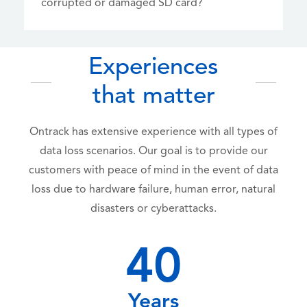
corrupted or damaged SD card?
Experiences
that matter
Ontrack has extensive experience with all types of
data loss scenarios. Our goal is to provide our
customers with peace of mind in the event of data
loss due to hardware failure, human error, natural
disasters or cyberattacks.
40
Years