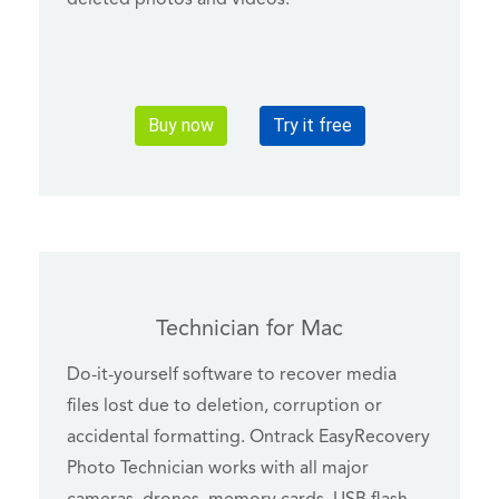
Buy now
Try it free
Technician for Mac
Do-it-yourself software to recover media
files lost due to deletion, corruption or
accidental formatting. Ontrack EasyRecovery
Photo Technician works with all major