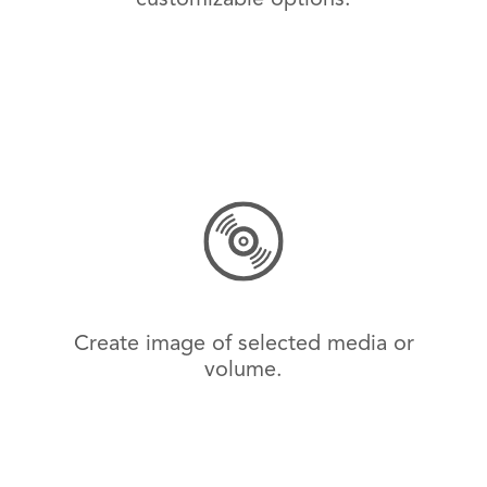
Create image of selected media or
volume.