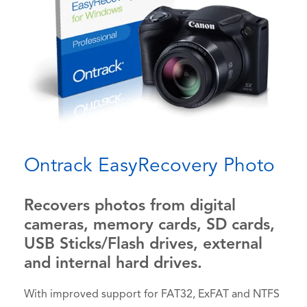
Ontrack EasyRecovery Photo
Recovers photos from digital
cameras, memory cards, SD cards,
USB Sticks/Flash drives, external
and internal hard drives.
With improved support for FAT32, ExFAT and NTFS