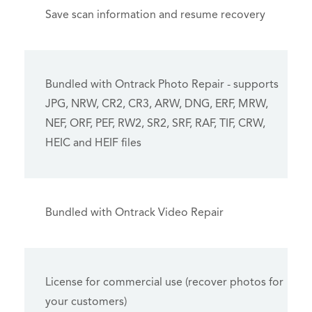
Save scan information and resume recovery
Bundled with Ontrack Photo Repair - supports
JPG, NRW, CR2, CR3, ARW, DNG, ERF, MRW,
NEF, ORF, PEF, RW2, SR2, SRF, RAF, TIF, CRW,
HEIC and HEIF files
Bundled with Ontrack Video Repair
License for commercial use (recover photos for
your customers)