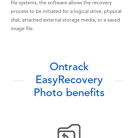
file systems, the software allows the recovery
process to be initiated for a logical drive, physical
disk, attached external storage media, or a saved
image file.
Ontrack
EasyRecovery
Photo benefits