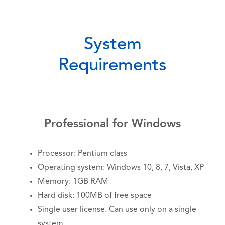
System
Requirements
Professional for Windows
Processor: Pentium class
Operating system: Windows 10, 8, 7, Vista, XP
Memory: 1GB RAM
Hard disk: 100MB of free space
Single user license. Can use only on a single
system.