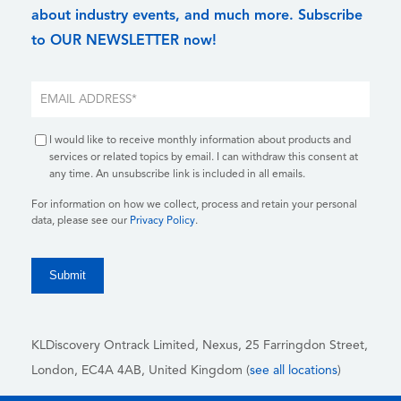
about industry events, and much more. Subscribe
to OUR NEWSLETTER now!
I would like to receive monthly information about products and
services or related topics by email. I can withdraw this consent at
any time. An unsubscribe link is included in all emails.
For information on how we collect, process and retain your personal
data, please see our
Privacy Policy
.
KLDiscovery Ontrack Limited, Nexus, 25 Farringdon Street
,
London, EC4A 4AB
, United Kingdom (
see all locations
)