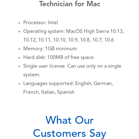
Technician for Mac
Processor: Intel
Operating system: MacOS High Sierra 10.13,
10.12, 10.11, 10.10, 10.9, 10.8, 10.7, 10.6
Memory: 1GB minimum
Hard disk: 100MB of free space
Single user license. Can use only on a single
system.
Languages supported: English, German,
French, Italian, Spanish
What Our
Customers Say