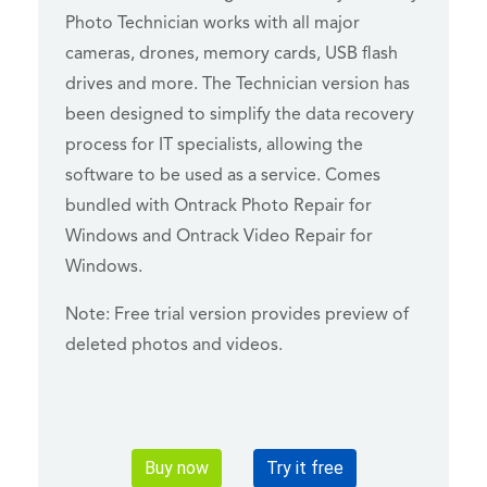
Photo Technician works with all major
cameras, drones, memory cards, USB flash
drives and more. The Technician version has
been designed to simplify the data recovery
process for IT specialists, allowing the
software to be used as a service. Comes
bundled with Ontrack Photo Repair for
Windows and Ontrack Video Repair for
Windows.
Note: Free trial version provides preview of
deleted photos and videos.
Buy now
Try it free