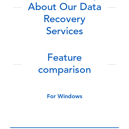
About Our Data
Recovery
Services
Feature
comparison
For Windows