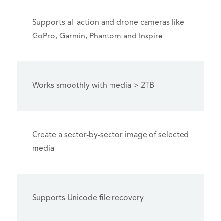
Supports all action and drone cameras like
GoPro, Garmin, Phantom and Inspire
Works smoothly with media > 2TB
Create a sector-by-sector image of selected
media
Supports Unicode file recovery