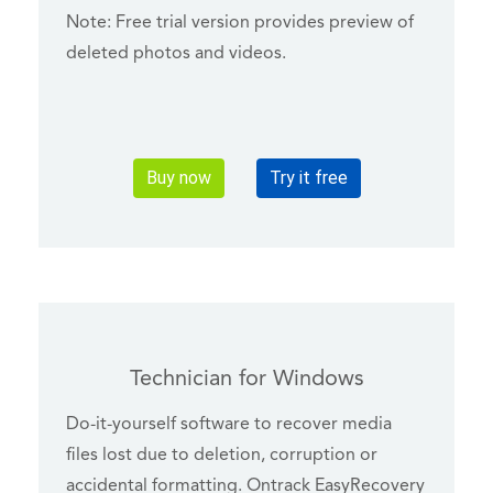
Note: Free trial version provides preview of
deleted photos and videos.
Buy now
Try it free
Technician for Windows
Do-it-yourself software to recover media
files lost due to deletion, corruption or
accidental formatting. Ontrack EasyRecovery