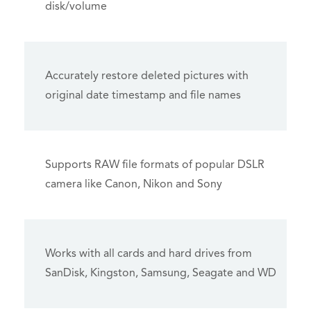
disk/volume
Accurately restore deleted pictures with
original date timestamp and file names
Supports RAW file formats of popular DSLR
camera like Canon, Nikon and Sony
Works with all cards and hard drives from
SanDisk, Kingston, Samsung, Seagate and WD