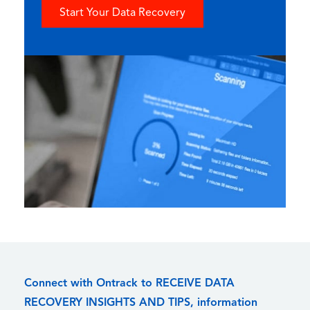
Start Your Data Recovery
Connect with Ontrack to RECEIVE DATA
RECOVERY INSIGHTS AND TIPS, information