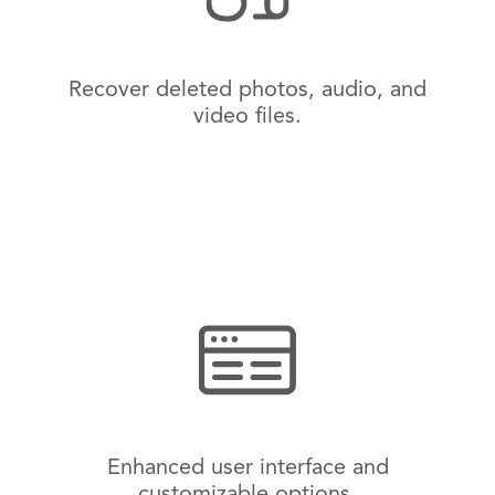
Recover deleted photos, audio, and
video files.
Enhanced user interface and
customizable options.