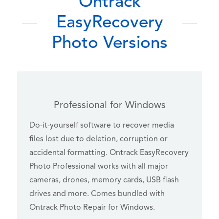
Ontrack
EasyRecovery
Photo Versions
Professional for Windows
Do-it-yourself software to recover media
files lost due to deletion, corruption or
accidental formatting. Ontrack EasyRecovery
Photo Professional works with all major
cameras, drones, memory cards, USB flash
drives and more. Comes bundled with
Ontrack Photo Repair for Windows.