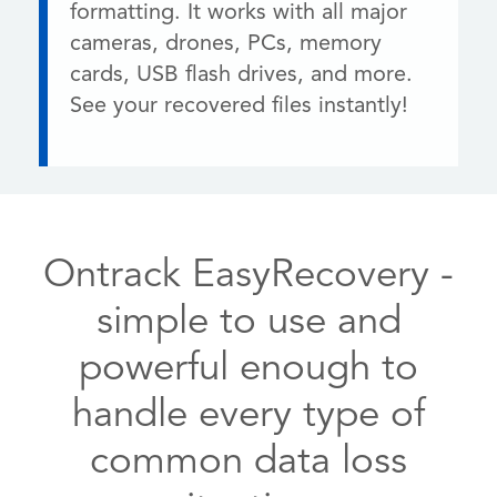
formatting. It works with all major
cameras, drones, PCs, memory
cards, USB flash drives, and more.
See your recovered files instantly!
Ontrack EasyRecovery -
simple to use and
powerful enough to
handle every type of
common data loss