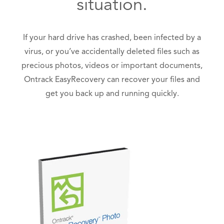
situation.
If your hard drive has crashed, been infected by a
virus, or you’ve accidentally deleted files such as
precious photos, videos or important documents,
Ontrack EasyRecovery can recover your files and
get you back up and running quickly.