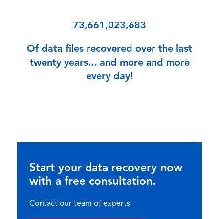
73,661,023,683
Of data files recovered over the last
twenty years... and more and more
every day!
Start your data recovery now
with a free consultation.
Contact our team of experts.