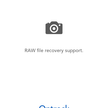
RAW file recovery support.