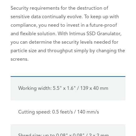
Security requirements for the destruction of
sensitive data continually evolve. To keep up with
compliance, you need to invest in a future-proof
and flexible solution. With Intimus SSD Granulator,
you can determine the security levels needed for
particle size and throughput simply by changing the
screens.
Working width: 5.5" x 1.6" / 139 x 40 mm
Cutting speed: 0.5 feet/s / 140 mm/s