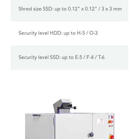
Shred size SSD: up to 0.12" x 0.12" / 3 x 3 mm
Security level HDD: up to H-5 / O-3
Security level SSD: up to E-5 / F-4 / T-6