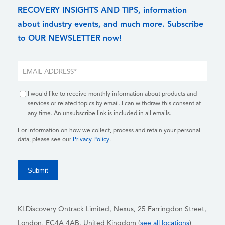
RECOVERY INSIGHTS AND TIPS, information
about industry events, and much more. Subscribe
to OUR NEWSLETTER now!
I would like to receive monthly information about products and
services or related topics by email. I can withdraw this consent at
any time. An unsubscribe link is included in all emails.
For information on how we collect, process and retain your personal
data, please see our
Privacy Policy
.
KLDiscovery Ontrack Limited, Nexus, 25 Farringdon Street
,
London, EC4A 4AB
, United Kingdom (
see all locations
)