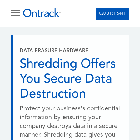
020 3131 6441
DATA ERASURE HARDWARE
Shredding Offers
You Secure Data
Destruction
Protect your business's confidential
information by ensuring your
company destroys data in a secure
manner. Shredding data gives you