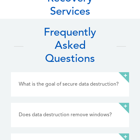
Services
Frequently
Asked
Questions
What is the goal of secure data destruction?
Does data destruction remove windows?