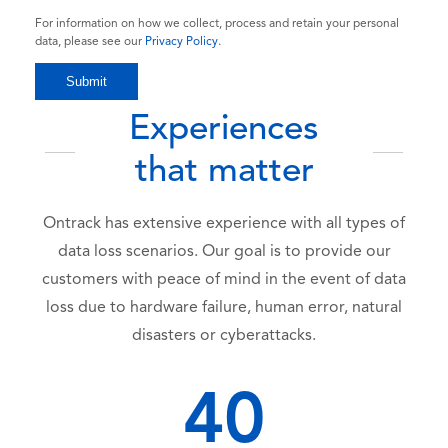
For information on how we collect, process and retain your personal
data, please see our
Privacy Policy
.
Experiences
that matter
Ontrack has extensive experience with all types of
data loss scenarios. Our goal is to provide our
customers with peace of mind in the event of data
loss due to hardware failure, human error, natural
disasters or cyberattacks.
40