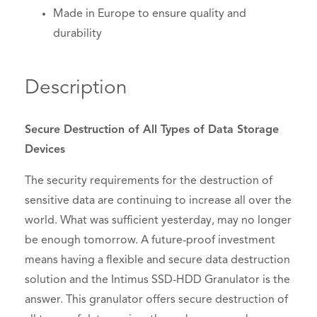
Made in Europe to ensure quality and
durability
Description
Secure Destruction of All Types of Data Storage
Devices
The security requirements for the destruction of
sensitive data are continuing to increase all over the
world. What was sufficient yesterday, may no longer
be enough tomorrow. A future-proof investment
means having a flexible and secure data destruction
solution and the Intimus SSD-HDD Granulator is the
answer. This granulator offers secure destruction of