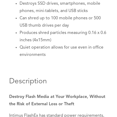
Destroys SSD drives, smartphones, mobile
phones, mini-tablets, and USB sticks
Can shred up to 100 mobile phones or 500
USB thumb drives per day
Produces shred particles measuring 0.16 x 0.6
inches (4x15mm)
Quiet operation allows for use even in office
environments
Description
Destroy Flash Media at Your Workplace, Without
the Risk of External Loss or Theft
Intimus FlashEx has standard power requirements,