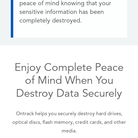
peace of mind knowing that your
sensitive information has been
completely destroyed.
Enjoy Complete Peace
of Mind When You
Destroy Data Securely
Ontrack helps you securely destroy hard drives,
optical discs, flash memory, credit cards, and other
media.