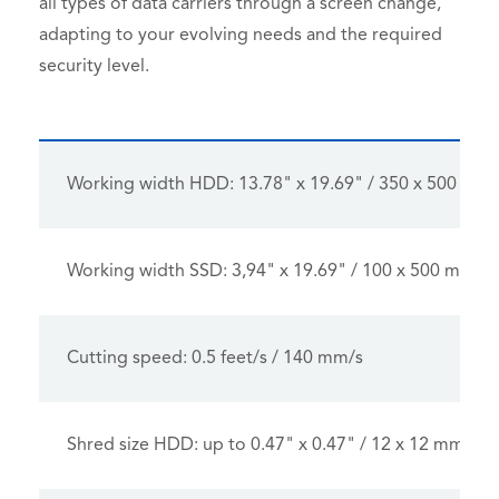
all types of data carriers through a screen change,
adapting to your evolving needs and the required
security level.
Working width HDD: 13.78" x 19.69" / 350 x 500 mm
Working width SSD: 3,94" x 19.69" / 100 x 500 mm
Cutting speed: 0.5 feet/s / 140 mm/s
Shred size HDD: up to 0.47" x 0.47" / 12 x 12 mm