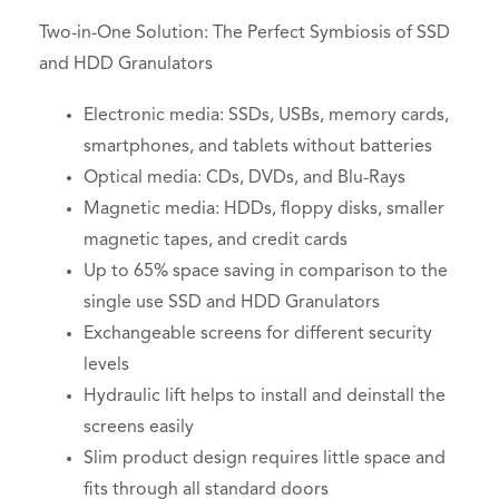
Two-in-One Solution: The Perfect Symbiosis of SSD
and HDD Granulators
Electronic media: SSDs, USBs, memory cards,
smartphones, and tablets without batteries
Optical media: CDs, DVDs, and Blu-Rays
Magnetic media: HDDs, floppy disks, smaller
magnetic tapes, and credit cards
Up to 65% space saving in comparison to the
single use SSD and HDD Granulators
Exchangeable screens for different security
levels
Hydraulic lift helps to install and deinstall the
screens easily
Slim product design requires little space and
fits through all standard doors