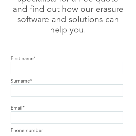
and find out how our erasure
software and solutions can
help you.
First name
*
Surname
*
Email
*
Phone number