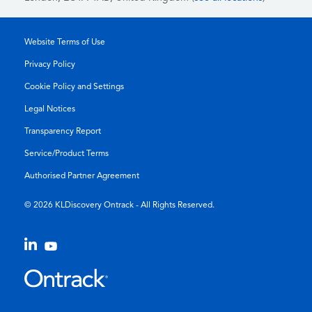
Website Terms of Use
Privacy Policy
Cookie Policy and Settings
Legal Notices
Transparency Report
Service/Product Terms
Authorised Partner Agreement
© 2026 KLDiscovery Ontrack - All Rights Reserved.