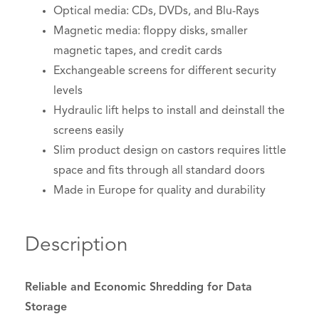
Optical media: CDs, DVDs, and Blu-Rays
Magnetic media: floppy disks, smaller
magnetic tapes, and credit cards
Exchangeable screens for different security
levels
Hydraulic lift helps to install and deinstall the
screens easily
Slim product design on castors requires little
space and fits through all standard doors
Made in Europe for quality and durability
Description
Reliable and Economic Shredding for Data
Storage