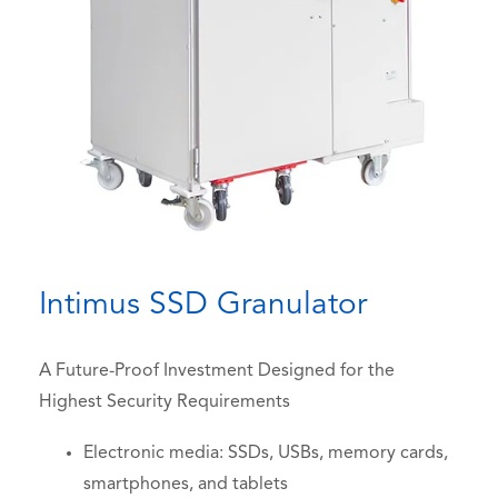
Intimus SSD Granulator
A Future-Proof Investment Designed for the
Highest Security Requirements
Electronic media: SSDs, USBs, memory cards,
smartphones, and tablets