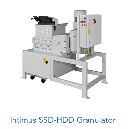
Intimus SSD-HDD Granulator