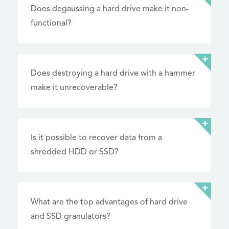
Does degaussing a hard drive make it non-
functional?
Does destroying a hard drive with a hammer
make it unrecoverable?
Is it possible to recover data from a
shredded HDD or SSD?
What are the top advantages of hard drive
and SSD granulators?