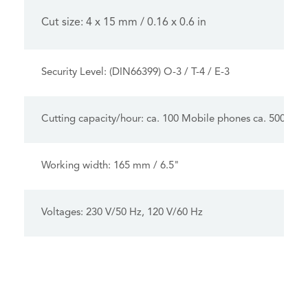
Cut size: 4 x 15 mm / 0.16 x 0.6 in
Security Level: (DIN66399) O-3 / T-4 / E-3
Cutting capacity/hour: ca. 100 Mobile phones ca. 500 USB
Working width: 165 mm / 6.5"
Voltages: 230 V/50 Hz, 120 V/60 Hz