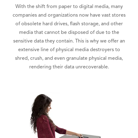
With the shift from paper to digital media, many
companies and organizations now have vast stores
of obsolete hard drives, flash storage, and other
media that cannot be disposed of due to the
sensitive data they contain. This is why we offer an
extensive line of physical media destroyers to
shred, crush, and even granulate physical media,
rendering their data unrecoverable.