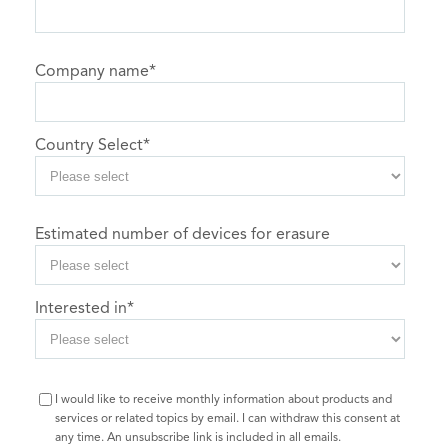
Company name
*
Country Select
*
Estimated number of devices for erasure
Interested in
*
I would like to receive monthly information about products and
services or related topics by email. I can withdraw this consent at
any time. An unsubscribe link is included in all emails.