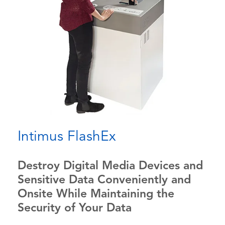
Intimus FlashEx
Destroy Digital Media Devices and
Sensitive Data Conveniently and
Onsite While Maintaining the
Security of Your Data