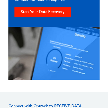
Contact our team of experts.
Start Your Data Recovery
Connect with Ontrack to RECEIVE DATA