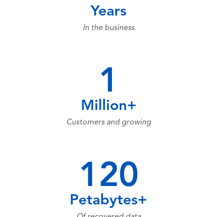
Years
In the business
1
Million+
Customers and growing
120
Petabytes+