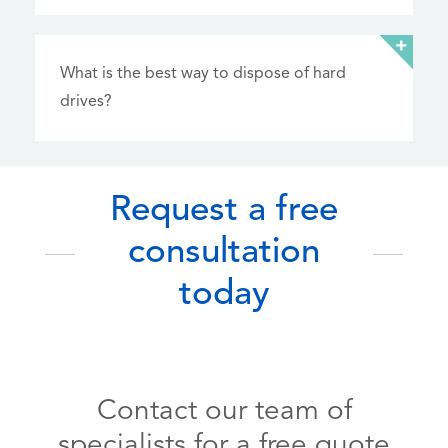
What is the best way to dispose of hard
drives?
Request a free
consultation
today
Contact our team of
specialists for a free quote