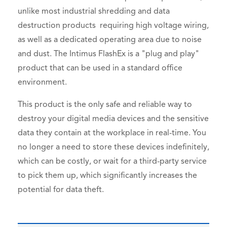
unlike most industrial shredding and data
destruction products requiring high voltage wiring,
as well as a dedicated operating area due to noise
and dust. The Intimus FlashEx is a "plug and play"
product that can be used in a standard office
environment.
This product is the only safe and reliable way to
destroy your digital media devices and the sensitive
data they contain at the workplace in real-time. You
no longer a need to store these devices indefinitely,
which can be costly, or wait for a third-party service
to pick them up, which significantly increases the
potential for data theft.