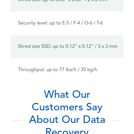
Shred size: up to 0.08" x 0.08" / 2 x 2 mm
Security level: up to E-5 / F-4 / O-6 / T-6
Shred size SSD: up to 0.12" x 0.12" / 3 x 3 mm
Throughput: up to 77 lbs/h / 35 kg/h
What Our
Customers Say
About Our Data
Recovery