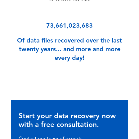
Of recovered data
73,661,023,683
Of data files recovered over the last
twenty years... and more and more
every day!
Start your data recovery now
with a free consultation.