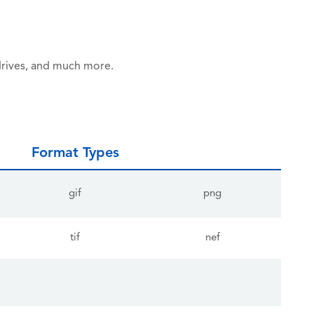
drives, and much more.
Format Types
gif
png
tif
nef