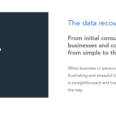
The data recov
From initial cons
businesses and co
from simple to t
When business or personal
frustrating and stressful 
is straightforward and tr
the way.