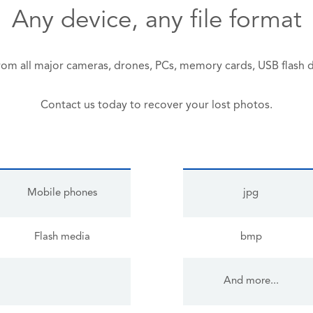
Any device, any file format
rom all major cameras, drones, PCs, memory cards, USB flash 
Contact us today to recover your lost photos.
Mobile phones
jpg
Flash media
bmp
And more...