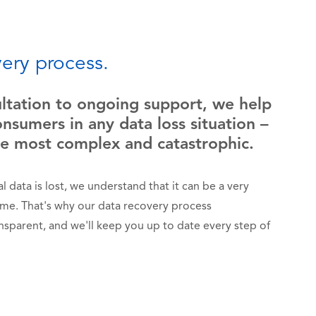
ery process.
ultation to ongoing support, we help
nsumers in any data loss situation –
he most complex and catastrophic.
 data is lost, we understand that it can be a very
time. That's why our data recovery process
ansparent, and we'll keep you up to date every step of