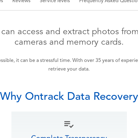
es
Reviews
Service levels
Frequently Asked Questio
 can access and extract photos from
cameras and memory cards.
ible, it can be a stressful time. With over 35 years of experie
retrieve your data.
Why Ontrack Data Recover