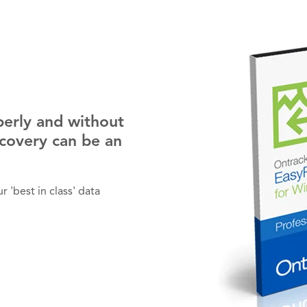
perly and without
ecovery can be an
 'best in class' data