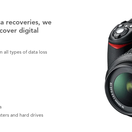
a recoveries, we
cover digital
all types of data loss
a
ters and hard drives