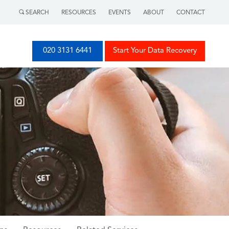
SEARCH
RESOURCES
EVENTS
ABOUT
CONTACT
020 3131 6441
Start Your Data Recovery