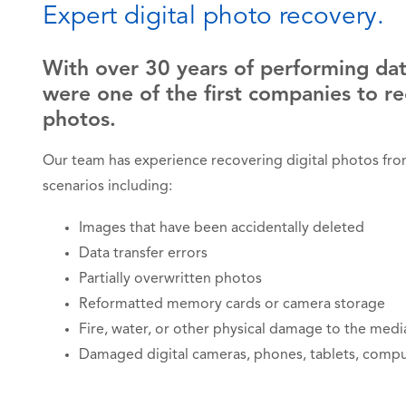
Expert digital photo recovery.
With over 30 years of performing dat
were one of the first companies to re
photos.
Our team has experience recovering digital photos from 
scenarios including:
Images that have been accidentally deleted
Data transfer errors
Partially overwritten photos
Reformatted memory cards or camera storage
Fire, water, or other physical damage to the medi
Damaged digital cameras, phones, tablets, compu