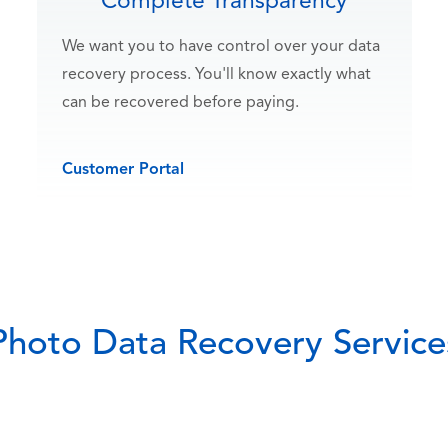
Complete Transparency
We want you to have control over your data
recovery process. You'll know exactly what
can be recovered before paying.
Customer Portal
Photo Data Recovery Service