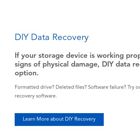
DIY Data Recovery
If your storage device is working pro
signs of physical damage, DIY data r
option.
Formatted drive? Deleted files? Software failure? Try our
recovery software.
Learn More about DIY Recovery