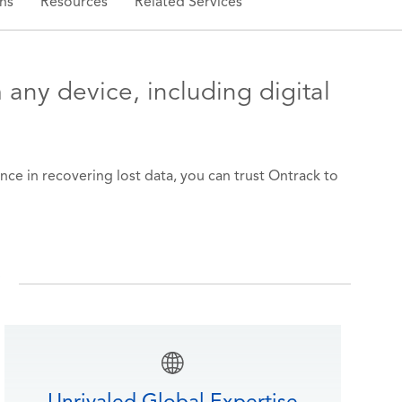
ns
Resources
Related Services
 any device, including digital
nce in recovering lost data, you can trust Ontrack to
y