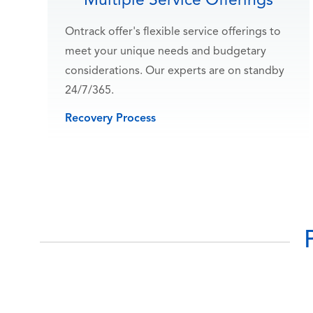
Multiple Service Offerings
Ontrack offer's flexible service offerings to
meet your unique needs and budgetary
considerations. Our experts are on standby
24/7/365.
Recovery Process