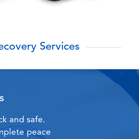
covery Services
s
ck and safe.
omplete peace