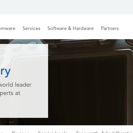
omware
Services
Software & Hardware
Partners
ry
world leader
perts at