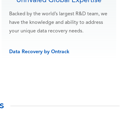
Unrivaled Global Expertise
Backed by the world’s largest R&D team, we
have the knowledge and ability to address
your unique data recovery needs.
Data Recovery by Ontrack
s