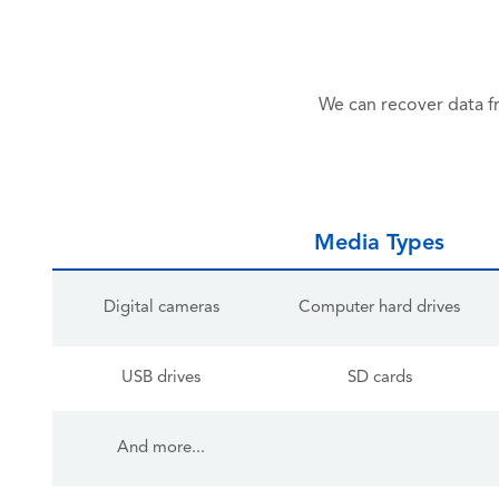
We can recover data f
Media Types
Digital cameras
Computer hard drives
USB drives
SD cards
And more...