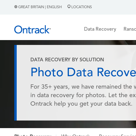
GREAT BRITAIN | ENGLISH
LOCATIONS
Data Recovery
Rans
DATA RECOVERY BY SOLUTION
Photo Data Recove
For 35+ years, we have remained the 
in data recovery for photos. Let the ex
Ontrack help you get your data back.