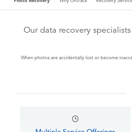
Photo Recovery
|
Why Ontrack
Recovery Servic
Our data recovery specialists
When photos are accidentally lost or become inaccess