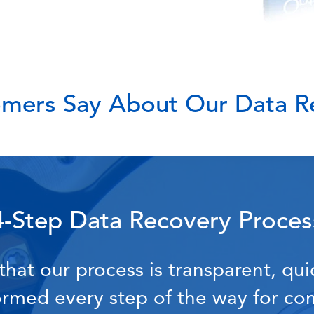
mers Say About Our Data Re
4-Step Data Recovery Proces
hat our process is transparent, qui
formed every step of the way for c