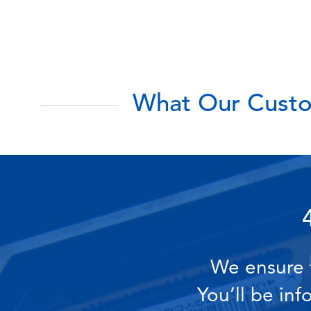
What Our Custo
We ensure t
You’ll be in