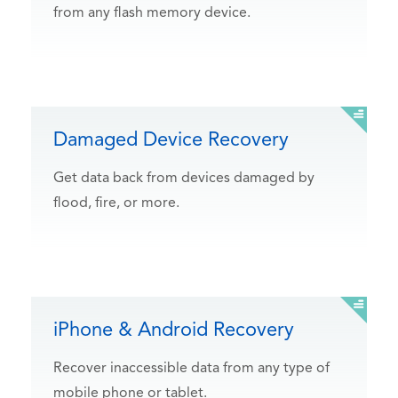
from any flash memory device.
Damaged Device Recovery
Get data back from devices damaged by
flood, fire, or more.
iPhone & Android Recovery
Recover inaccessible data from any type of
mobile phone or tablet.