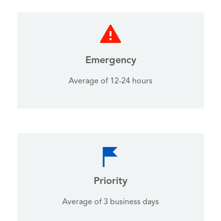
Emergency
Average of 12-24 hours
Priority
Average of 3 business days