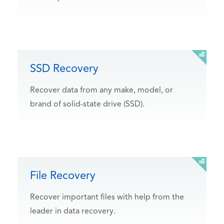
SSD Recovery
Recover data from any make, model, or
brand of solid-state drive (SSD).
File Recovery
Recover important files with help from the
leader in data recovery.