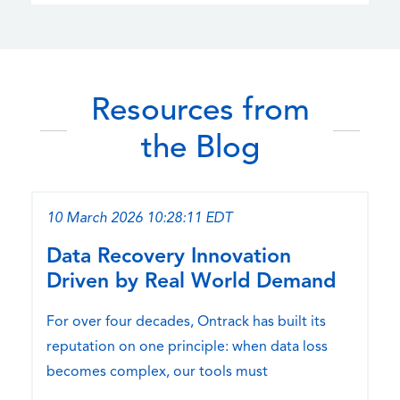
Resources from
the Blog
10 March 2026 10:28:11 EDT
Data Recovery Innovation
Driven by Real World Demand
For over four decades, Ontrack has built its
reputation on one principle: when data loss
becomes complex, our tools must