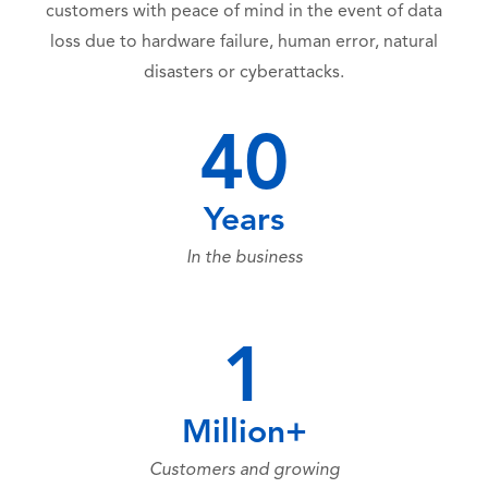
customers with peace of mind in the event of data
loss due to hardware failure, human error, natural
disasters or cyberattacks.
40
Years
In the business
1
Million+
Customers and growing