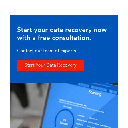
Start your data recovery now
with a free consultation.
Contact our team of experts.
Start Your Data Recovery