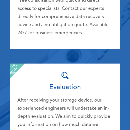
Free consultation with quick and direct
access to specialists. Contact our experts
directly for comprehensive data recovery
advice and a no obligation quote. Available
24/7 for business emergencies.
Evaluation
After receiving your storage device, our
experienced engineers will undertake an in-
depth evaluation. We aim to quickly provide
you information on how much data we