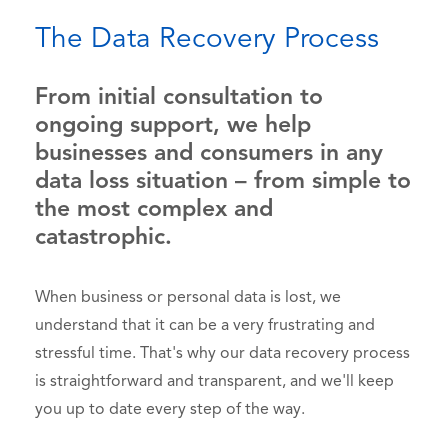
The Data Recovery Process
From initial consultation to
ongoing support, we help
businesses and consumers in any
data loss situation – from simple to
the most complex and
catastrophic.
When business or personal data is lost, we
understand that it can be a very frustrating and
stressful time. That's why our data recovery process
is straightforward and transparent, and we'll keep
you up to date every step of the way.