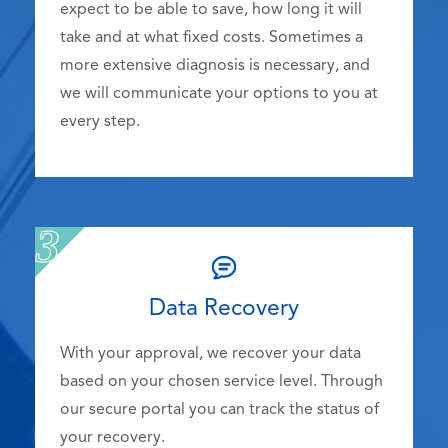
expect to be able to save, how long it will
take and at what fixed costs. Sometimes a
more extensive diagnosis is necessary, and
we will communicate your options to you at
every step.
Data Recovery
With your approval, we recover your data
based on your chosen service level. Through
our secure portal you can track the status of
your recovery.