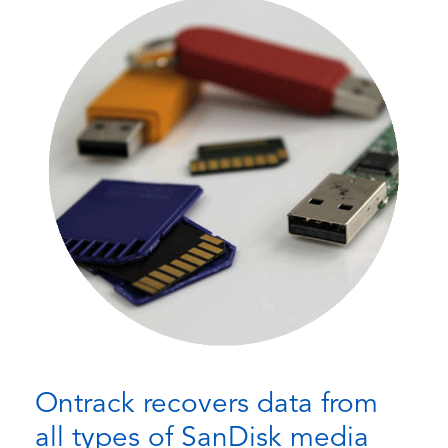
Ontrack recovers data from
all types of SanDisk media