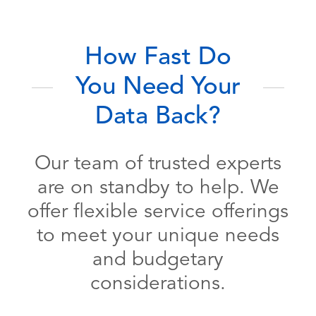
How Fast Do
You Need Your
Data Back?
Our team of trusted experts
are on standby to help. We
offer flexible service offerings
to meet your unique needs
and budgetary
considerations.