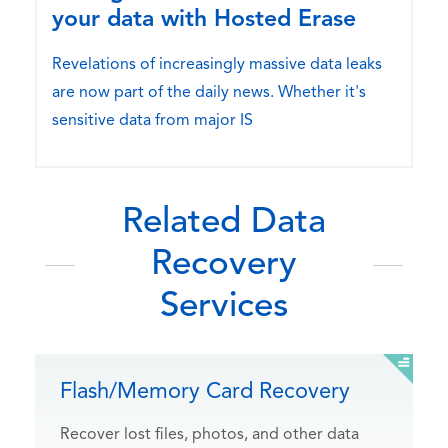
your data with Hosted Erase
Revelations of increasingly massive data leaks
are now part of the daily news. Whether it's
sensitive data from major IS
Related Data
Recovery
Services
Flash/Memory Card Recovery
Recover lost files, photos, and other data