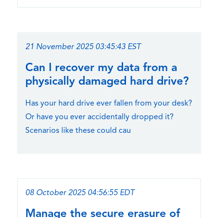
21 November 2025 03:45:43 EST
Can I recover my data from a
physically damaged hard drive?
Has your hard drive ever fallen from your desk?
Or have you ever accidentally dropped it?
Scenarios like these could cau
08 October 2025 04:56:55 EDT
Manage the secure erasure of