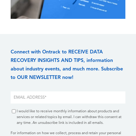
Connect with Ontrack to RECEIVE DATA
RECOVERY INSIGHTS AND TIPS, information
about industry events, and much more. Subscribe
to OUR NEWSLETTER now!
I would like to receive monthly information about products and
services or related topics by email. I can withdraw this consent at
any time. An unsubscribe link is included in all emails.
For information on how we collect, process and retain your personal