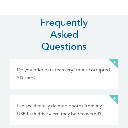
Frequently
Asked
Questions
Do you offer data recovery from a corrupted
SD card?
I’ve accidentally deleted photos from my
USB flash drive – can they be recovered?