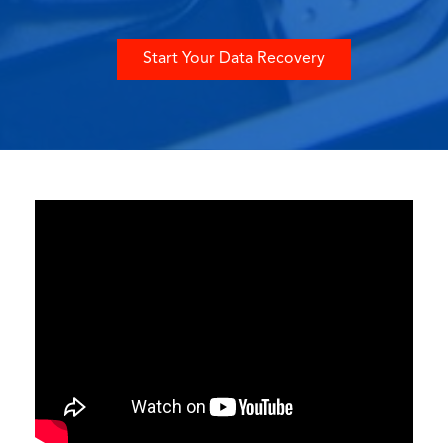
Start Your Data Recovery