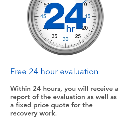
Free 24 hour evaluation
Within 24 hours, you will receive a
report of the evaluation as well as
a fixed price quote for the
recovery work.