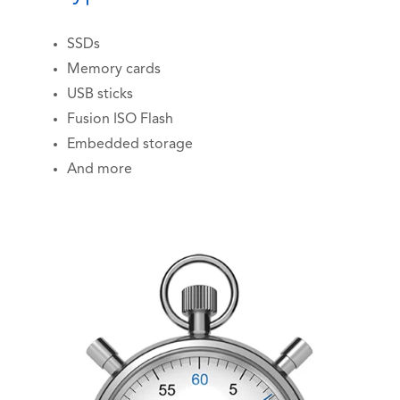
SSDs
Memory cards
USB sticks
Fusion ISO Flash
Embedded storage
And more