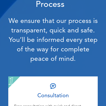
Process
We ensure that our process is
transparent, quick and safe.
You’ll be informed every step
of the way for complete
peace of mind.
Consultation