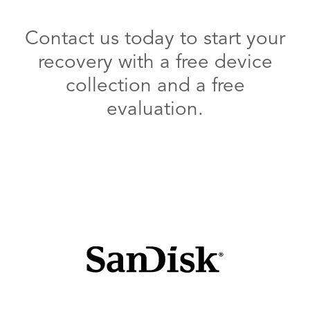
Contact us today to start your
recovery with a free device
collection and a free
evaluation.