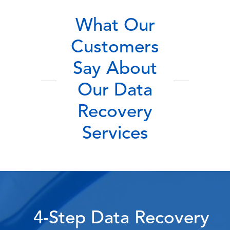
What Our
Customers
Say About
Our Data
Recovery
Services
4-Step Data Recovery