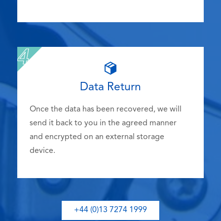
Data Return
Once the data has been recovered, we will
send it back to you in the agreed manner
and encrypted on an external storage
device.
+44 (0)13 7274 1999