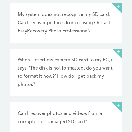
My system does not recognize my SD card.
Can I recover pictures from it using Ontrack
EasyRecovery Photo Professional?
When I insert my camera SD card to my PC, it
says, ‘The disk is not formatted, do you want
to format it now?’ How do I get back my
photos?
Can I recover photos and videos from a
corrupted or damaged SD card?