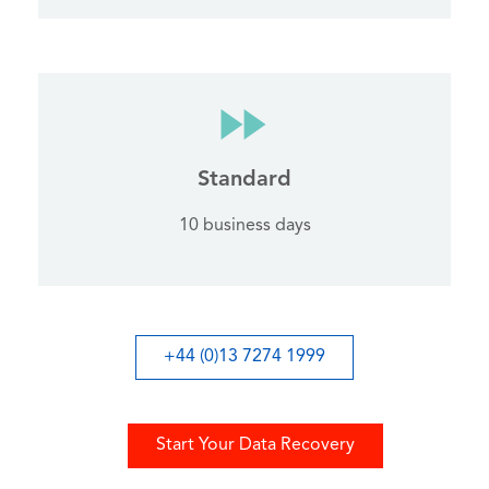
Standard
10 business days
+44 (0)13 7274 1999
Start Your Data Recovery