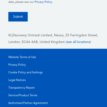
data, please see our
Privacy Policy
.
KLDiscovery Ontrack Limited, Nexus, 25 Farringdon Street
,
London, EC4A 4AB
, United Kingdom (
see all locations
)
Website Terms of Use
Privacy Policy
Cookie Policy and Settings
Legal Notices
Transparency Report
Service/Product Terms
Authorised Partner Agreement