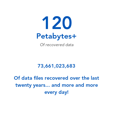
120
Petabytes+
Of recovered data
73,661,023,683
Of data files recovered over the last
twenty years... and more and more
every day!