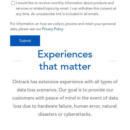
I would like to receive monthly information about products and
services or related topics by email. I can withdraw this consent at
any time. An unsubscribe link is included in all emails.
For information on how we collect, process and retain your personal
data, please see our
Privacy Policy
.
Experiences
that matter
Ontrack has extensive experience with all types of
data loss scenarios. Our goal is to provide our
customers with peace of mind in the event of data
loss due to hardware failure, human error, natural
disasters or cyberattacks.