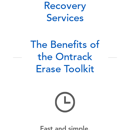
Recovery
Services
The Benefits of
the Ontrack
Erase Toolkit
Fast and simple.