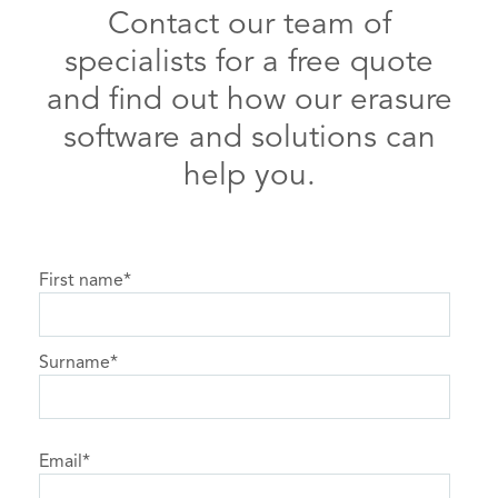
Contact our team of
specialists for a free quote
and find out how our erasure
software and solutions can
help you.
First name
*
Surname
*
Email
*