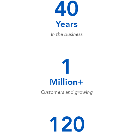
40
Years
In the business
1
Million+
Customers and growing
120