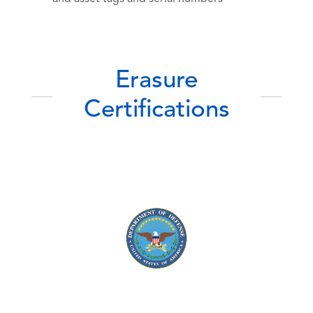
Erasure
Certifications