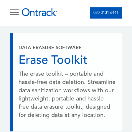
020 3131 6441
DATA ERASURE SOFTWARE
Erase Toolkit
The erase toolkit – portable and
hassle-free data deletion. Streamline
data sanitization workflows with our
lightweight, portable and hassle-
free data erasure toolkit, designed
for deleting data at any location.