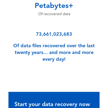
Petabytes+
Of recovered data
73,661,023,683
Of data files recovered over the last
twenty years... and more and more
every day!
Start your data recovery now