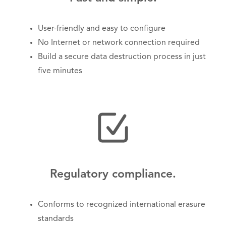
User-friendly and easy to configure
No Internet or network connection required
Build a secure data destruction process in just
five minutes
Regulatory compliance.
Conforms to recognized international erasure
standards