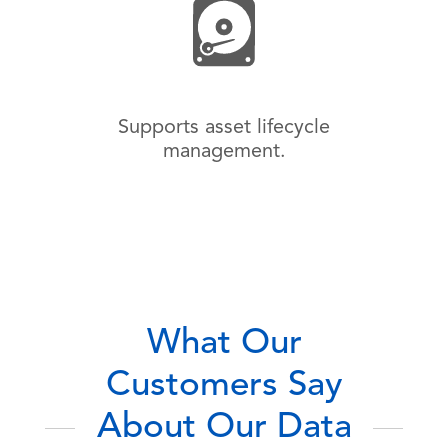
Supports asset lifecycle
management.
What Our
Customers Say
About Our Data