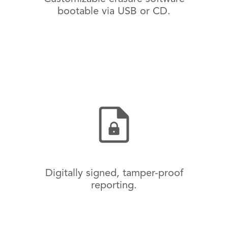
bootable via USB or CD.
Digitally signed, tamper-proof
reporting.