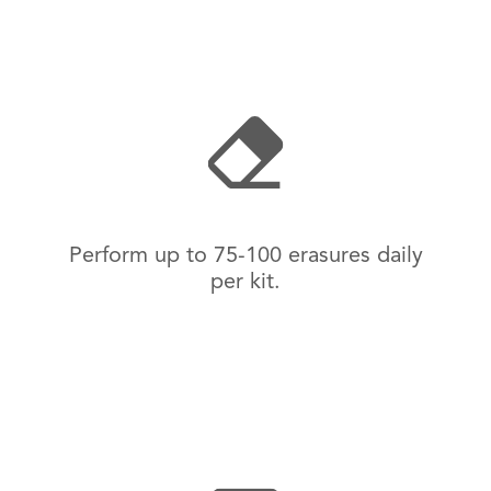
Perform up to 75-100 erasures daily
per kit.