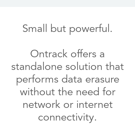
Small but powerful.
Ontrack offers a
standalone solution that
performs data erasure
without the need for
network or internet
connectivity.