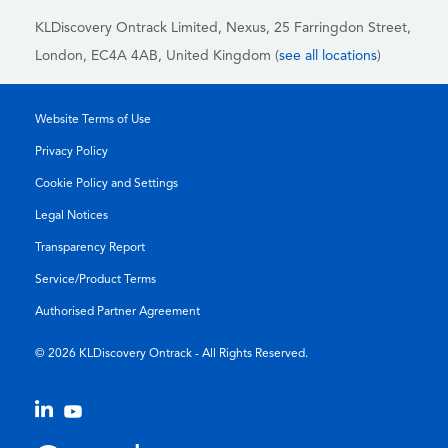
KLDiscovery Ontrack Limited, Nexus, 25 Farringdon Street
,
London, EC4A 4AB
, United Kingdom (
see all locations
)
Website Terms of Use
Privacy Policy
Cookie Policy and Settings
Legal Notices
Transparency Report
Service/Product Terms
Authorised Partner Agreement
© 2026 KLDiscovery Ontrack - All Rights Reserved.