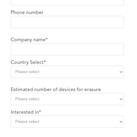
Phone number
Company name
*
Country Select
*
Estimated number of devices for erasure
Interested in
*