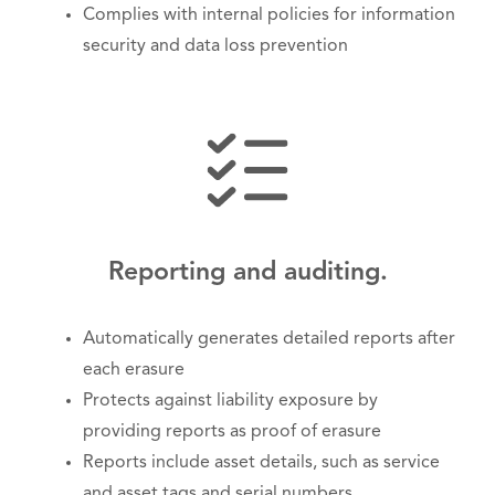
Complies with internal policies for information
security and data loss prevention
Reporting and auditing.
Automatically generates detailed reports after
each erasure
Protects against liability exposure by
providing reports as proof of erasure
Reports include asset details, such as service
and asset tags and serial numbers