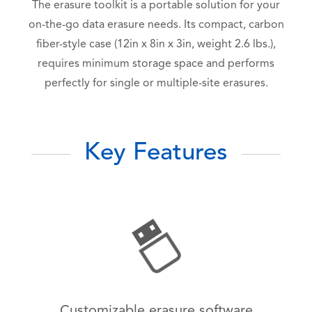
The erasure toolkit is a portable solution for your
on-the-go data erasure needs. Its compact, carbon
fiber-style case (12in x 8in x 3in, weight 2.6 lbs.),
requires minimum storage space and performs
perfectly for single or multiple-site erasures.
Key Features
Customizable erasure software