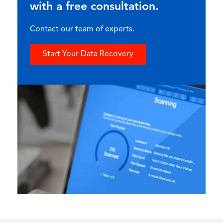
with a free consultation.
Contact our team of experts.
Start Your Data Recovery