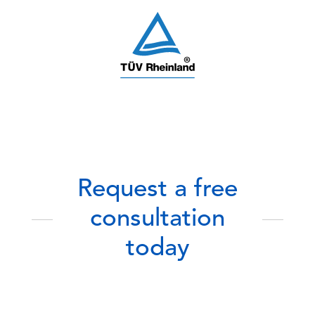
Request a free
consultation
today