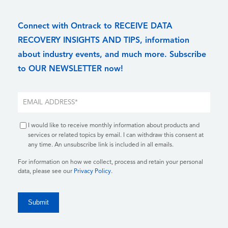
Connect with Ontrack to RECEIVE DATA
RECOVERY INSIGHTS AND TIPS, information
about industry events, and much more. Subscribe
to OUR NEWSLETTER now!
I would like to receive monthly information about products and
services or related topics by email. I can withdraw this consent at
any time. An unsubscribe link is included in all emails.
For information on how we collect, process and retain your personal
data, please see our
Privacy Policy
.